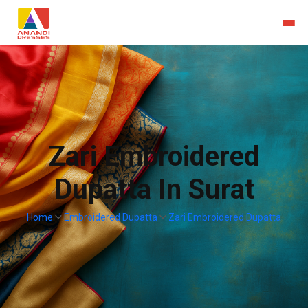
Zari Embroidered
Dupatta In Surat
Home
Embroidered Dupatta
Zari Embroidered Dupatta