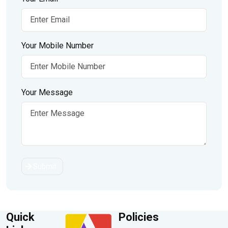
Your Mobile Number
Your Message
Submit
Quick
Policies