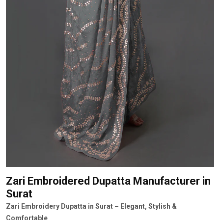
Zari Embroidered Dupatta Manufacturer
in
Surat
Zari Embroidery Dupatta in Surat – Elegant, Stylish &
Comfortable