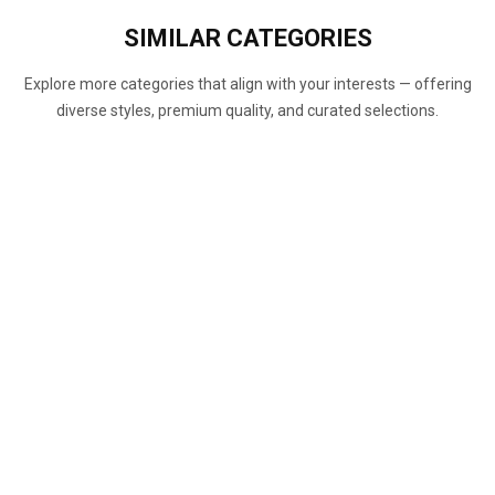
SIMILAR
CATEGORIES
Explore more categories that align with your interests — offering
diverse styles, premium quality, and curated selections.