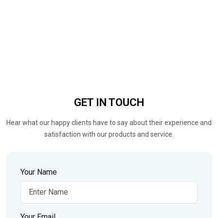
GET IN
TOUCH
Hear what our happy clients have to say about their experience and
satisfaction with our products and service.
Your Name
Your Email