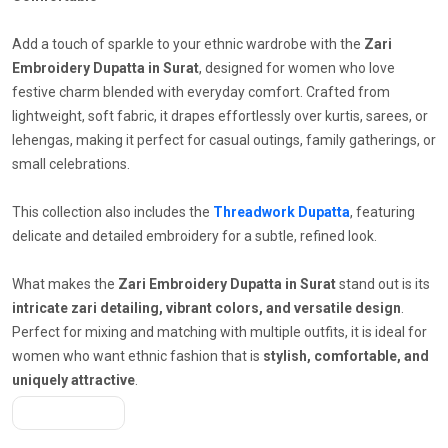
Add a touch of sparkle to your ethnic wardrobe with the
Zari
Embroidery Dupatta in Surat
, designed for women who love
festive charm blended with everyday comfort. Crafted from
lightweight, soft fabric, it drapes effortlessly over kurtis, sarees, or
lehengas, making it perfect for casual outings, family gatherings, or
small celebrations.
This collection also includes the
Threadwork Dupatta
, featuring
delicate and detailed embroidery for a subtle, refined look.
What makes the
Zari Embroidery Dupatta in Surat
stand out is its
intricate zari detailing, vibrant colors, and versatile design
.
Perfect for mixing and matching with multiple outfits, it is ideal for
women who want ethnic fashion that is
stylish, comfortable, and
uniquely attractive
.
Get A Quote