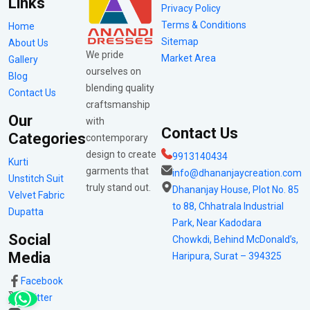
Links
Privacy Policy
Terms & Conditions
Home
Sitemap
About Us
We pride
Market Area
Gallery
ourselves on
Blog
blending quality
Contact Us
craftsmanship
Our
with
Contact Us
Categories
contemporary
design to create
9913140434
Kurti
garments that
info@dhananjaycreation.com
Unstitch Suit
truly stand out.
Dhananjay House, Plot No. 85
Velvet Fabric
to 88, Chhatrala Industrial
Dupatta
Park, Near Kadodara
Social
Chowkdi, Behind McDonald’s,
Media
Haripura, Surat – 394325
Facebook
Twitter