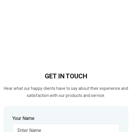
GET IN
TOUCH
Hear what our happy clients have to say about their experience and
satisfaction with our products and service.
Your Name