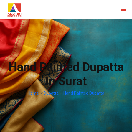
Hand Painted Dupatta
In Surat
Home
Dupatta
Hand Painted Dupatta