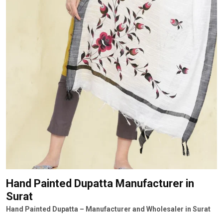
Hand Painted Dupatta Manufacturer
in
Surat
Hand Painted Dupatta – Manufacturer and Wholesaler in Surat