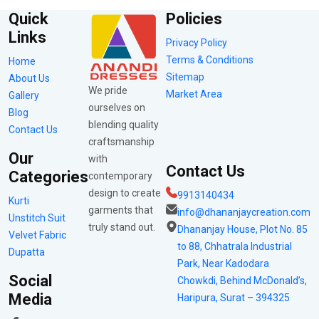
Quick
Policies
Links
Privacy Policy
Terms & Conditions
Home
Sitemap
About Us
We pride
Market Area
Gallery
ourselves on
Blog
blending quality
Contact Us
craftsmanship
Our
with
Contact Us
Categories
contemporary
design to create
9913140434
Kurti
garments that
info@dhananjaycreation.com
Unstitch Suit
truly stand out.
Dhananjay House, Plot No. 85
Velvet Fabric
to 88, Chhatrala Industrial
Dupatta
Park, Near Kadodara
Social
Chowkdi, Behind McDonald’s,
Media
Haripura, Surat – 394325