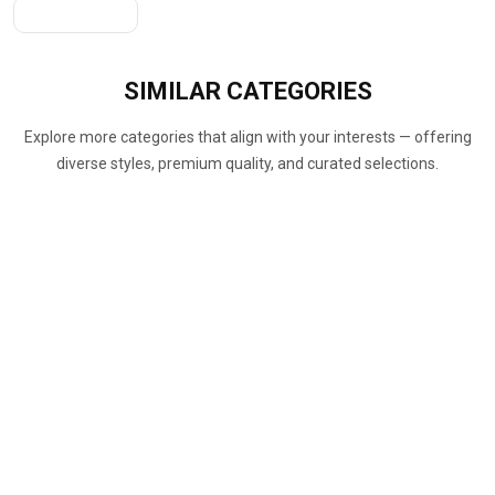
Get A Quote
SIMILAR
CATEGORIES
Explore more categories that align with your interests — offering
diverse styles, premium quality, and curated selections.