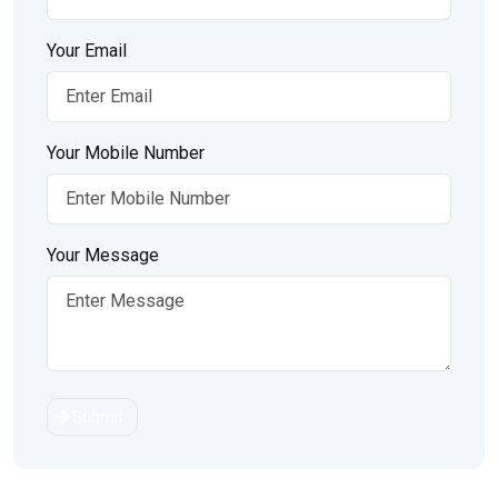
Your Email
Your Mobile Number
Your Message
Submit