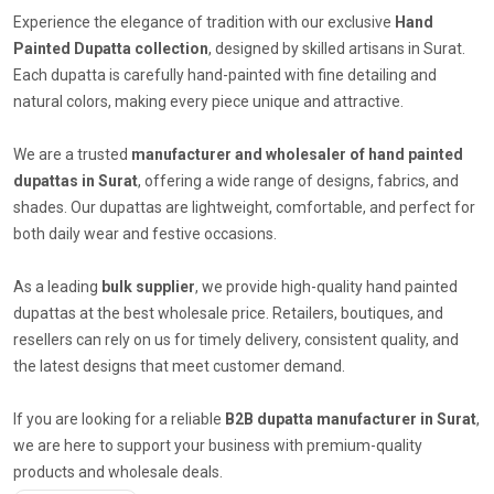
Experience the elegance of tradition with our exclusive
Hand
Painted Dupatta collection
, designed by skilled artisans in Surat.
Each dupatta is carefully hand-painted with fine detailing and
natural colors, making every piece unique and attractive.
We are a trusted
manufacturer and wholesaler of hand painted
dupattas in Surat
, offering a wide range of designs, fabrics, and
shades. Our dupattas are lightweight, comfortable, and perfect for
both daily wear and festive occasions.
As a leading
bulk supplier
, we provide high-quality hand painted
dupattas at the best wholesale price. Retailers, boutiques, and
resellers can rely on us for timely delivery, consistent quality, and
the latest designs that meet customer demand.
If you are looking for a reliable
B2B dupatta manufacturer in Surat
,
we are here to support your business with premium-quality
products and wholesale deals.