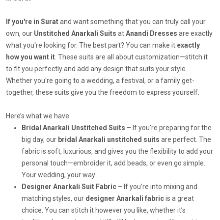
If you're in Surat
and want something that you can truly call your
own, our
Unstitched Anarkali Suits
at
Anandi Dresses
are exactly
what you're looking for. The best part? You can make it
exactly
how you want it
. These suits are all about customization—stitch it
to fit you perfectly and add any design that suits your style.
Whether you're going to a wedding, a festival, or a family get-
together, these suits give you the freedom to express yourself.
Here’s what we have:
Bridal Anarkali Unstitched Suits
– If you're preparing for the
big day, our
bridal Anarkali unstitched suits
are perfect. The
fabric is soft, luxurious, and gives you the flexibility to add your
personal touch—embroider it, add beads, or even go simple.
Your wedding, your way.
Designer Anarkali Suit Fabric
– If you're into mixing and
matching styles, our
designer Anarkali fabric
is a great
choice. You can stitch it however you like, whether it’s