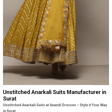
Unstitched Anarkali Suits Manufacturer
in
Surat
Unstitched Anarkali Suits at Anandi Dresses – Style it Your Way
in Surat