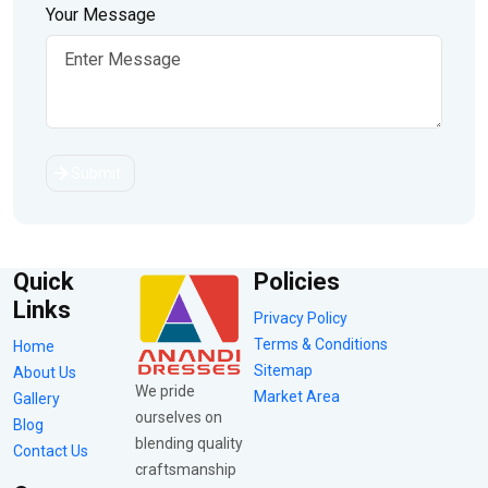
Your Message
Submit
Quick
Policies
Links
Privacy Policy
Terms & Conditions
Home
Sitemap
About Us
We pride
Market Area
Gallery
ourselves on
Blog
blending quality
Contact Us
craftsmanship