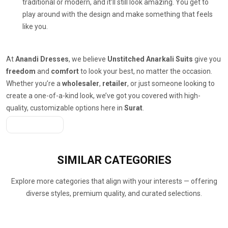
traditional or modern, and it’ll still look amazing. You get to
play around with the design and make something that feels
like you.
At
Anandi Dresses
, we believe
Unstitched Anarkali Suits
give you
freedom
and
comfort
to look your best, no matter the occasion.
Whether you’re a
wholesaler
,
retailer
, or just someone looking to
create a one-of-a-kind look, we’ve got you covered with high-
quality, customizable options here in
Surat
.
Get A Quote
SIMILAR
CATEGORIES
Explore more categories that align with your interests — offering
diverse styles, premium quality, and curated selections.