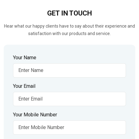
GET IN
TOUCH
Hear what our happy clients have to say about their experience and
satisfaction with our products and service.
Your Name
Your Email
Your Mobile Number