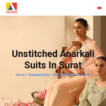
Unstitched Anarkali
Suits In Surat
Home
Anarkali Suits
Unstitched Anarkali Suits