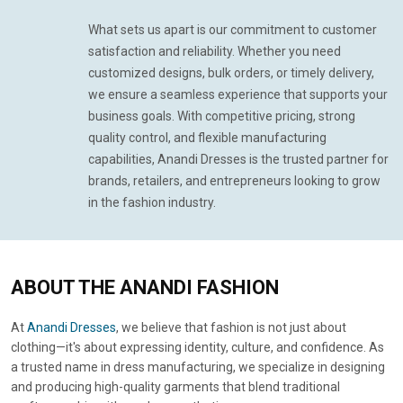
What sets us apart is our commitment to customer
satisfaction and reliability. Whether you need
customized designs, bulk orders, or timely delivery,
we ensure a seamless experience that supports your
business goals. With competitive pricing, strong
quality control, and flexible manufacturing
capabilities, Anandi Dresses is the trusted partner for
brands, retailers, and entrepreneurs looking to grow
in the fashion industry.
ABOUT
THE ANANDI FASHION
At
Anandi Dresses
, we believe that fashion is not just about
clothing—it's about expressing identity, culture, and confidence. As
a trusted name in dress manufacturing, we specialize in designing
and producing high-quality garments that blend traditional