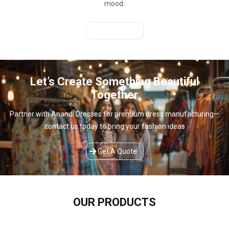
mood.
Get A Quote
Let’s Create Something Beautiful
Together
Partner with Anandi Dresses for premium dress manufacturing—
contact us today to bring your fashion ideas
Get A Quote
OUR
PRODUCTS