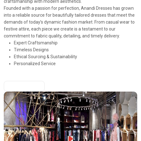
craftsmanship with modern aesthetics.
Founded with a passion for perfection, Anandi Dresses has grown
into a reliable source for beautifully tailored dresses that meet the
demands of today’s dynamic fashion market. From casual wear to
festive attire, each piece we create is a testament to our
commitment to fabric quality, detailing, and timely delivery.
Expert Craftsmanship
Timeless Designs
Ethical Sourcing & Sustainability
Personalized Service
More About Us