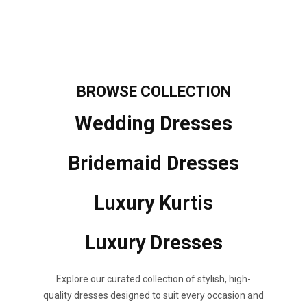
BROWSE
COLLECTION
Wedding Dresses
Bridemaid Dresses
Luxury Kurtis
Luxury Dresses
Explore our curated collection of stylish, high-
quality dresses designed to suit every occasion and