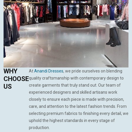
WHY
At
Anandi Dresses
, we pride ourselves on blending
CHOOSE
quality craftsmanship with contemporary design to
US
create garments that truly stand out. Our team of
experienced designers and skilled artisans work
closely to ensure each piece is made with precision,
care, and attention to the latest fashion trends. From
selecting premium fabrics to finishing every detail, we
uphold the highest standards in every stage of
production.