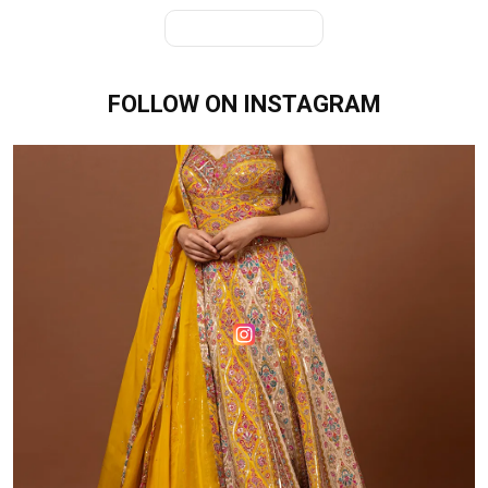
View All Products
FOLLOW ON
INSTAGRAM