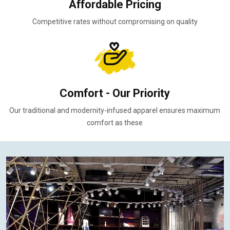
Affordable Pricing
Competitive rates without compromising on quality
Comfort - Our Priority
Our traditional and modernity-infused apparel ensures maximum
comfort as these