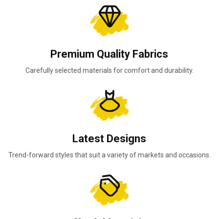
Premium Quality Fabrics
Carefully selected materials for comfort and durability.
Latest Designs
Trend-forward styles that suit a variety of markets and occasions.