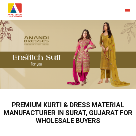
PREMIUM KURTI & DRESS MATERIAL
MANUFACTURER IN SURAT, GUJARAT FOR
WHOLESALE BUYERS