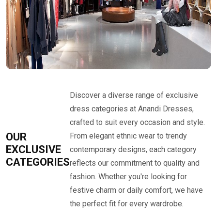
Discover a diverse range of exclusive
dress categories at Anandi Dresses,
crafted to suit every occasion and style.
OUR
From elegant ethnic wear to trendy
EXCLUSIVE
contemporary designs, each category
CATEGORIES
reflects our commitment to quality and
fashion. Whether you're looking for
festive charm or daily comfort, we have
the perfect fit for every wardrobe.