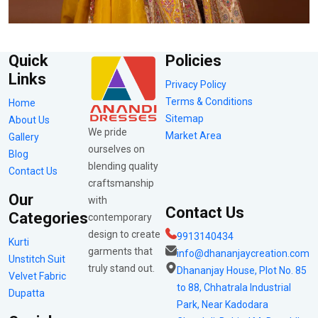
Quick
Policies
Links
Privacy Policy
Terms & Conditions
Home
Sitemap
About Us
We pride
Market Area
Gallery
ourselves on
Blog
blending quality
Contact Us
craftsmanship
Our
with
Contact Us
Categories
contemporary
design to create
9913140434
Kurti
garments that
info@dhananjaycreation.com
Unstitch Suit
truly stand out.
Dhananjay House, Plot No. 85
Velvet Fabric
to 88, Chhatrala Industrial
Dupatta
Park, Near Kadodara