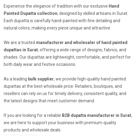
Experience the elegance of tradition with our exclusive
Hand
Painted Dupatta collection
, designed by skilled artisans in Surat.
Each dupatta is carefully hand-painted with fine detailing and
natural colors, making every piece unique and attractive.
We are a trusted
manufacturer and wholesaler of hand painted
dupattas in Surat
, offering a wide range of designs, fabrics, and
shades. Our dupattas are lightweight, comfortable, and perfect for
both daily wear and festive occasions.
As a leading
bulk supplier
, we provide high-quality hand painted
dupattas at the best wholesale price. Retailers, boutiques, and
resellers can rely on us for timely delivery, consistent quality, and
the latest designs that meet customer demand.
If you are looking for a reliable
B2B dupatta manufacturer in Surat
,
we are here to support your business with premium-quality
products and wholesale deals.