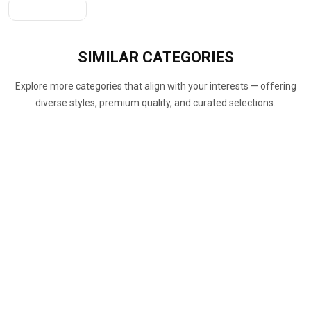
Get A Quote
SIMILAR
CATEGORIES
Explore more categories that align with your interests — offering
diverse styles, premium quality, and curated selections.