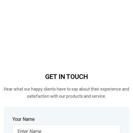
GET IN
TOUCH
Hear what our happy clients have to say about their experience and
satisfaction with our products and service.
Your Name