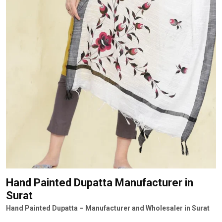
Hand Painted Dupatta Manufacturer
in
Surat
Hand Painted Dupatta – Manufacturer and Wholesaler in Surat