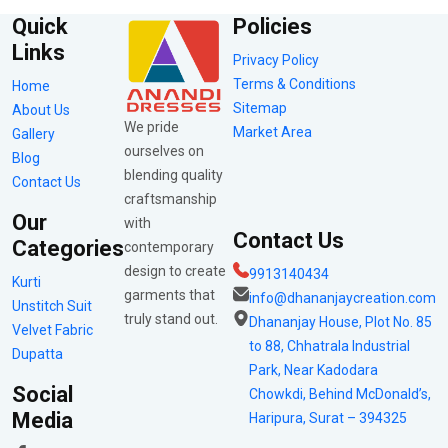
Quick
Policies
Links
Privacy Policy
Terms & Conditions
Home
Sitemap
About Us
We pride
Market Area
Gallery
ourselves on
Blog
blending quality
Contact Us
craftsmanship
Our
with
Contact Us
Categories
contemporary
design to create
9913140434
Kurti
garments that
info@dhananjaycreation.com
Unstitch Suit
truly stand out.
Dhananjay House, Plot No. 85
Velvet Fabric
to 88, Chhatrala Industrial
Dupatta
Park, Near Kadodara
Social
Chowkdi, Behind McDonald’s,
Media
Haripura, Surat – 394325