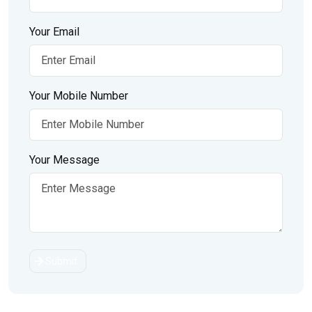
Your Email
Your Mobile Number
Your Message
Submit