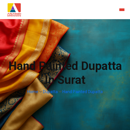
Hand Painted Dupatta
In Surat
Home
Dupatta
Hand Painted Dupatta