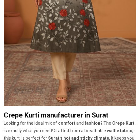
Crepe Kurti manufacturer
in Surat
Looking for the ideal mix of
comfort
and
fashion
? The
Crepe Kurti
is exactly what you need! Crafted from a breathable
waffle fabric
,
this kurti is perfect for
Surat's hot and sticky climate
. It keeps you