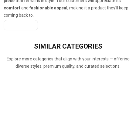
piece
that remains in style. Your customers will appreciate its
comfort
and
fashionable appeal
, making it a product they’ll keep
coming back to.
Get A Quote
SIMILAR
CATEGORIES
Explore more categories that align with your interests — offering
diverse styles, premium quality, and curated selections.