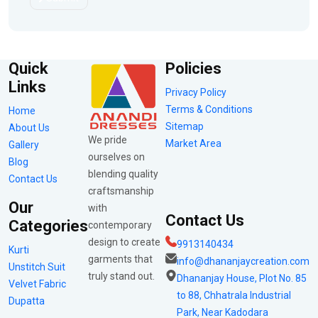
Quick
Policies
Links
Privacy Policy
Terms & Conditions
Home
Sitemap
About Us
We pride
Market Area
Gallery
ourselves on
Blog
blending quality
Contact Us
craftsmanship
Our
with
Contact Us
Categories
contemporary
design to create
9913140434
Kurti
garments that
info@dhananjaycreation.com
Unstitch Suit
truly stand out.
Dhananjay House, Plot No. 85
Velvet Fabric
to 88, Chhatrala Industrial
Dupatta
Park, Near Kadodara