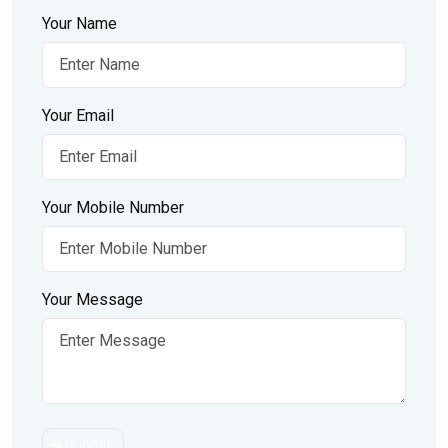
Your Name
Your Email
Your Mobile Number
Your Message
Submit