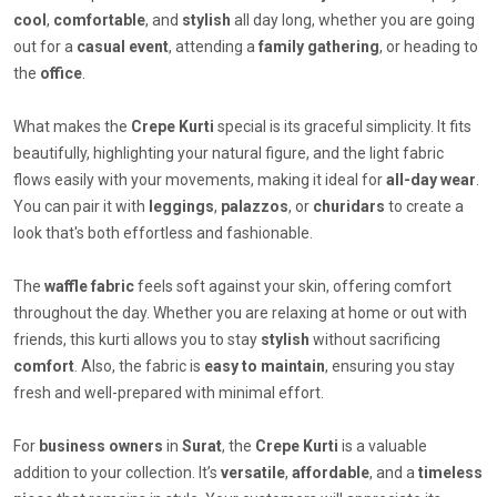
cool
,
comfortable
, and
stylish
all day long, whether you are going
out for a
casual event
, attending a
family gathering
, or heading to
the
office
.
What makes the
Crepe Kurti
special is its graceful simplicity. It fits
beautifully, highlighting your natural figure, and the light fabric
flows easily with your movements, making it ideal for
all-day wear
.
You can pair it with
leggings
,
palazzos
, or
churidars
to create a
look that's both effortless and fashionable.
The
waffle fabric
feels soft against your skin, offering comfort
throughout the day. Whether you are relaxing at home or out with
friends, this kurti allows you to stay
stylish
without sacrificing
comfort
. Also, the fabric is
easy to maintain
, ensuring you stay
fresh and well-prepared with minimal effort.
For
business owners
in
Surat
, the
Crepe Kurti
is a valuable
addition to your collection. It’s
versatile
,
affordable
, and a
timeless