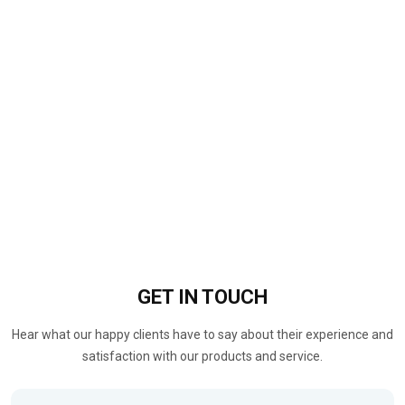
GET IN
TOUCH
Hear what our happy clients have to say about their experience and
satisfaction with our products and service.