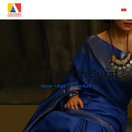
Crepe Kurti In Surat
Home
Kurti
Crepe Kurti