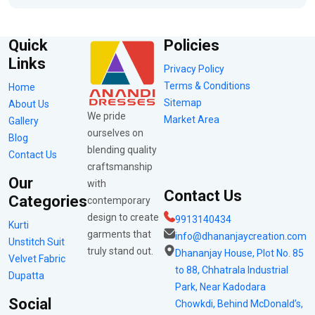
Quick
Policies
Links
Privacy Policy
Terms & Conditions
Home
Sitemap
About Us
We pride
Market Area
Gallery
ourselves on
Blog
blending quality
Contact Us
craftsmanship
Our
with
Contact Us
Categories
contemporary
design to create
9913140434
Kurti
garments that
info@dhananjaycreation.com
Unstitch Suit
truly stand out.
Dhananjay House, Plot No. 85
Velvet Fabric
to 88, Chhatrala Industrial
Dupatta
Park, Near Kadodara
Social
Chowkdi, Behind McDonald’s,