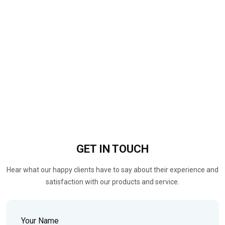
GET IN
TOUCH
Hear what our happy clients have to say about their experience and
satisfaction with our products and service.
Your Name