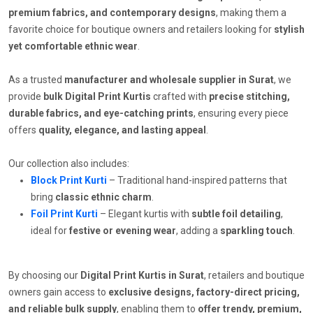
premium fabrics, and contemporary designs
, making them a
favorite choice for boutique owners and retailers looking for
stylish
yet comfortable ethnic wear
.
As a trusted
manufacturer and wholesale supplier in Surat
, we
provide
bulk Digital Print Kurtis
crafted with
precise stitching,
durable fabrics, and eye-catching prints
, ensuring every piece
offers
quality, elegance, and lasting appeal
.
Our collection also includes:
Block Print Kurti
– Traditional hand-inspired patterns that
bring
classic ethnic charm
.
Foil Print Kurti
– Elegant kurtis with
subtle foil detailing
,
ideal for
festive or evening wear
, adding a
sparkling touch
.
By choosing our
Digital Print Kurtis in Surat
, retailers and boutique
owners gain access to
exclusive designs, factory-direct pricing,
and reliable bulk supply
, enabling them to
offer trendy, premium,