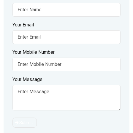
Your Email
Your Mobile Number
Your Message
Submit