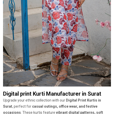
Digital print Kurti Manufacturer
in Surat
Upgrade your ethnic collection with our
Digital Print Kurtis in
Surat
, perfect for
casual outings, office wear, and festive
occasions
. These kurtis feature
vibrant digital patterns, soft