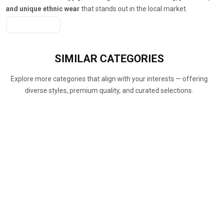
and unique ethnic wear
that stands out in the local market.
Get A Quote
SIMILAR
CATEGORIES
Explore more categories that align with your interests — offering
diverse styles, premium quality, and curated selections.