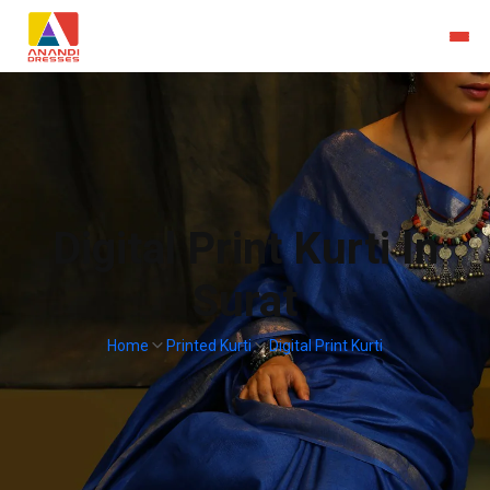
Digital Print Kurti In
Surat
Home
Printed Kurti
Digital Print Kurti