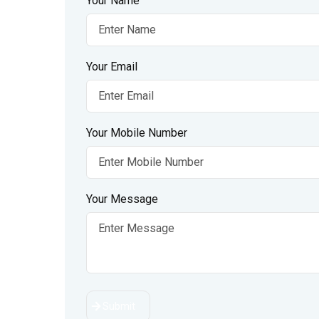
Your Name
Your Email
Your Mobile Number
Your Message
Submit