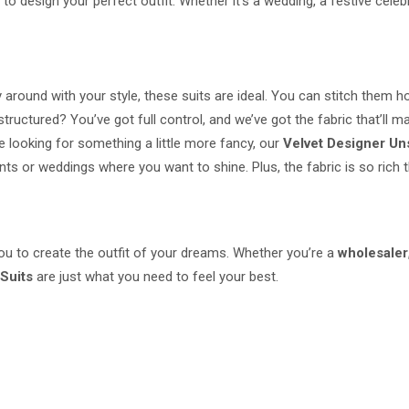
to design your perfect outfit. Whether it's a wedding, a festive celebr
ay around with your style, these suits are ideal. You can stitch them 
tured? You’ve got full control, and we’ve got the fabric that’ll make
e looking for something a little more fancy, our
Velvet Designer Un
s or weddings where you want to shine. Plus, the fabric is so rich th
 you to create the outfit of your dreams. Whether you’re a
wholesaler
Suits
are just what you need to feel your best.