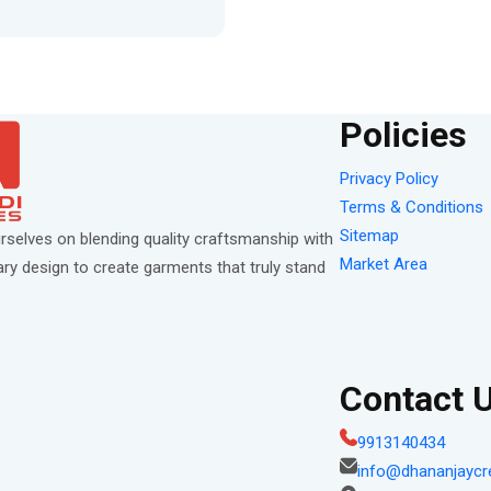
Policies
Privacy Policy
Terms & Conditions
Sitemap
rselves on blending quality craftsmanship with
Market Area
y design to create garments that truly stand
Contact 
9913140434
info@dhananjaycr