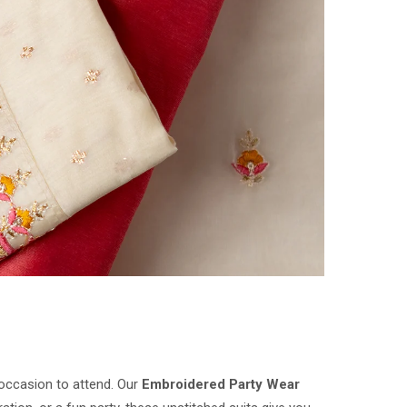
 occasion to attend. Our
Embroidered Party Wear