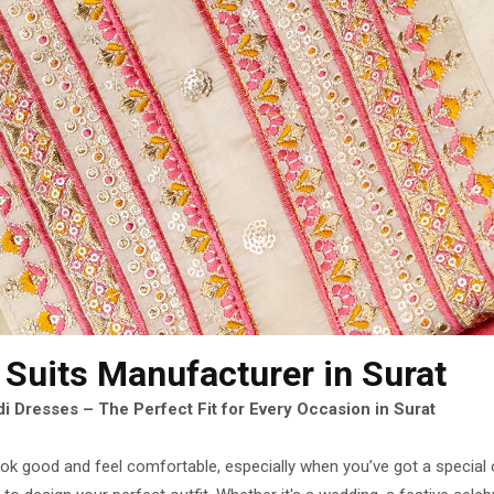
 Suits Manufacturer
in Surat
i Dresses – The Perfect Fit for Every Occasion in Surat
look good and feel comfortable, especially when you’ve got a special