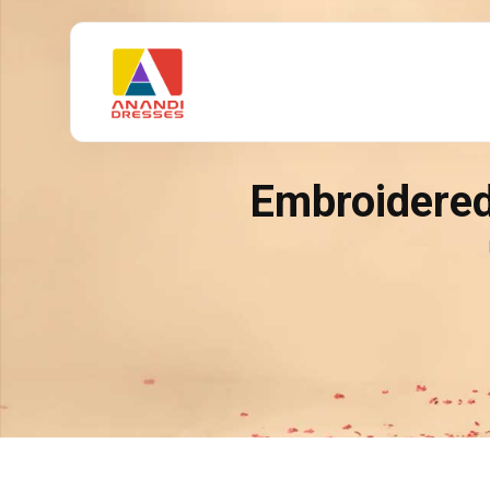
Embroidered