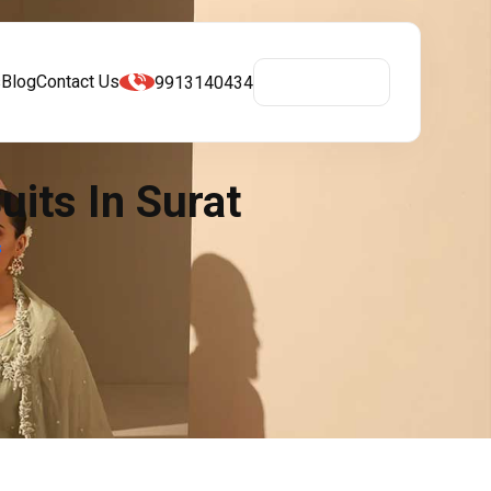
s
Blog
Contact Us
9913140434
Get A Quote
its In Surat
s