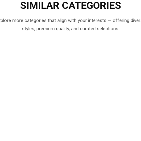
SIMILAR
CATEGORIES
plore more categories that align with your interests — offering dive
styles, premium quality, and curated selections.