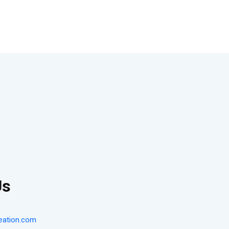
Us
eation.com