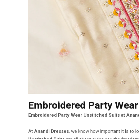
Embroidered Party Wear
Embroidered Party Wear Unstitched Suits at Anand
At
Anandi Dresses
, we know how important it is to 