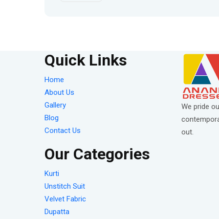
Quick Links
Home
About Us
Gallery
We pride ou
Blog
contemporar
Contact Us
out.
Our Categories
Kurti
Unstitch Suit
Velvet Fabric
Dupatta