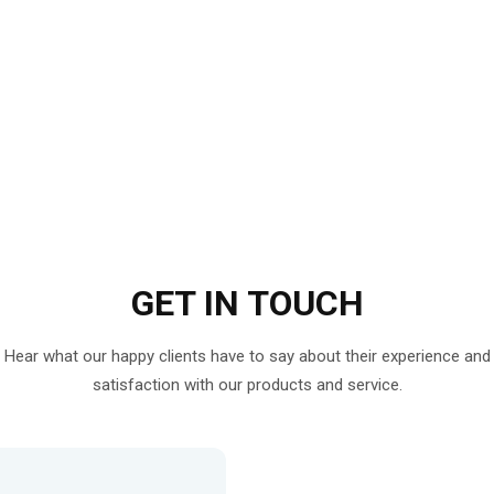
GET IN
TOUCH
Hear what our happy clients have to say about their experience and
satisfaction with our products and service.