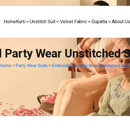
Home
Kurti
Unstitch Suit
Velvet Fabric
Dupatta
About U
 Party Wear Unstitched Su
Home
Party Wear Suits
Embroidered Party Wear Unstitched Suit