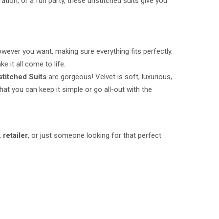
ation, or a fun party, these unstitched suits give you
however you want, making sure everything fits perfectly.
 it all come to life.
stitched Suits
are gorgeous! Velvet is soft, luxurious,
at you can keep it simple or go all-out with the
,
retailer
, or just someone looking for that perfect