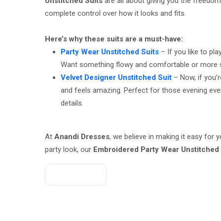
Unstitched Suits
are all about giving you the freedom 
complete control over how it looks and fits.
Here’s why these suits are a must-have:
Party Wear Unstitched Suits
– If you like to pl
Want something flowy and comfortable or more struc
Velvet Designer Unstitched Suit
– Now, if you’r
and feels amazing. Perfect for those evening event
details.
At
Anandi Dresses
, we believe in making it easy for
party look, our
Embroidered Party Wear Unstitched 
Get A Quote