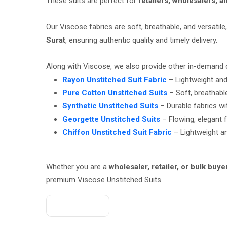
These suits are perfect for
retailers, wholesalers, 
Our Viscose fabrics are soft, breathable, and versati
Surat
, ensuring authentic quality and timely delivery.
Along with Viscose, we also provide other in-demand 
Rayon Unstitched Suit Fabric
– Lightweight and 
Pure Cotton Unstitched Suits
– Soft, breathabl
Synthetic Unstitched Suits
– Durable fabrics wit
Georgette Unstitched Suits
– Flowing, elegant f
Chiffon Unstitched Suit Fabric
– Lightweight an
Whether you are a
wholesaler, retailer, or bulk buye
premium Viscose Unstitched Suits.
Get A Quote