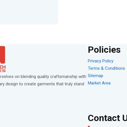
Policies
Privacy Policy
Terms & Conditions
Sitemap
rselves on blending quality craftsmanship with
Market Area
y design to create garments that truly stand
Contact 