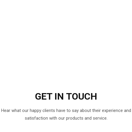
GET IN
TOUCH
Hear what our happy clients have to say about their experience and
satisfaction with our products and service.