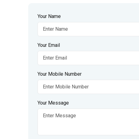
Your Name
Your Email
Your Mobile Number
Your Message