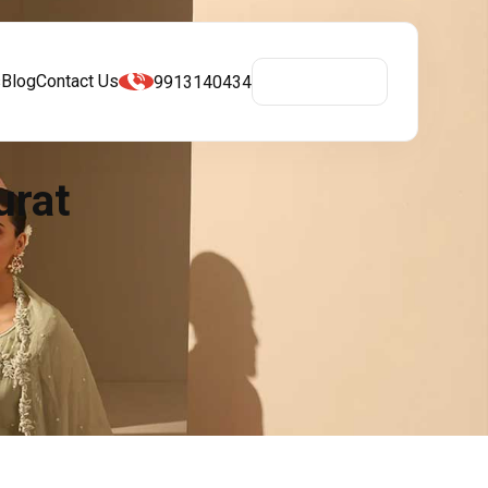
s
Blog
Contact Us
9913140434
Get A Quote
urat