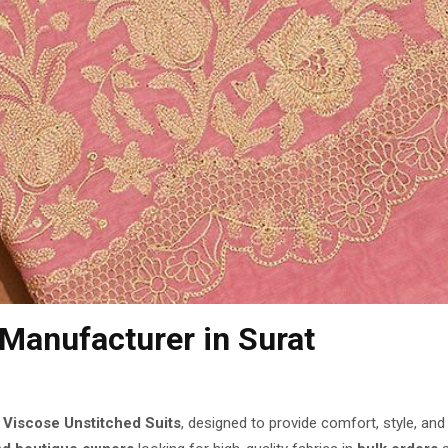
 Manufacturer
in Surat
f
Viscose Unstitched Suits
, designed to provide comfort, style, an