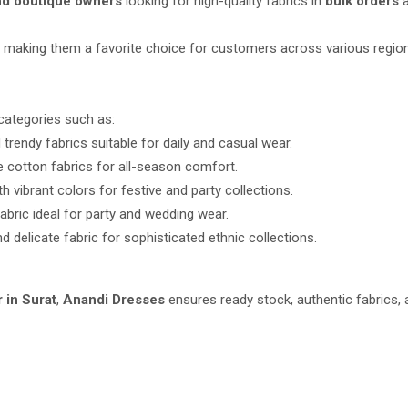
and boutique owners
looking for high-quality fabrics in
bulk orders
a
le, making them a favorite choice for customers across various regio
categories such as:
trendy fabrics suitable for daily and casual wear.
e cotton fabrics for all-season comfort.
h vibrant colors for festive and party collections.
abric ideal for party and wedding wear.
d delicate fabric for sophisticated ethnic collections.
r in Surat
,
Anandi Dresses
ensures ready stock, authentic fabrics, 