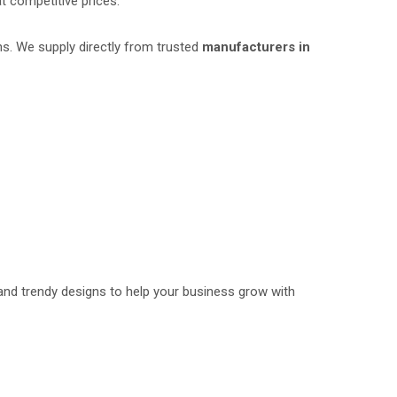
t competitive prices.
ns. We supply directly from trusted
manufacturers in
and trendy designs to help your business grow with