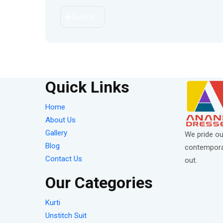
Submit
Quick Links
Home
About Us
Gallery
We pride ou
Blog
contemporar
Contact Us
out.
Our Categories
Kurti
Unstitch Suit