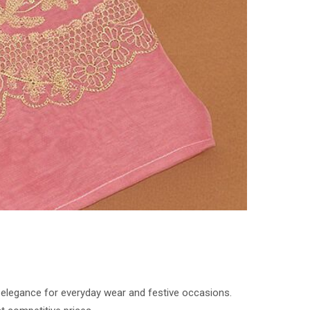
d elegance for everyday wear and festive occasions.