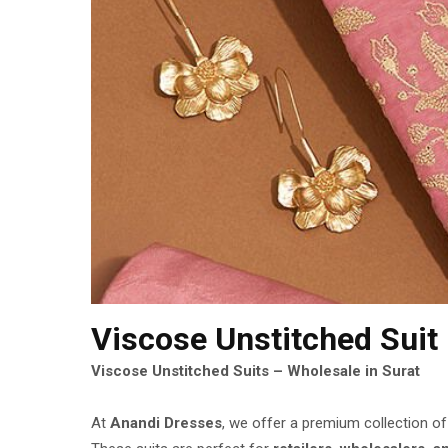
Viscose Unstitched Suit
Viscose Unstitched Suits – Wholesale in Surat
At
Anandi Dresses
, we offer a premium collection o