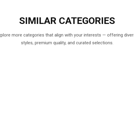
SIMILAR
CATEGORIES
plore more categories that align with your interests — offering dive
styles, premium quality, and curated selections.