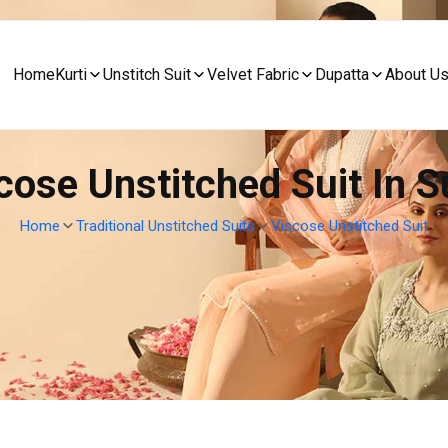
Home
Kurti
Unstitch Suit
Velvet Fabric
Dupatta
About U
cose Unstitched Suit In S
Home
Traditional Unstitched Suits
Viscose Unstitched Suit