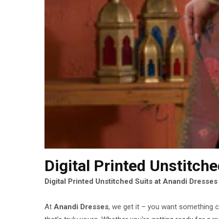
Digital Printed Unstitch
Digital Printed Unstitched Suits at Anandi Dresse
At
Anandi Dresses
, we get it – you want something c