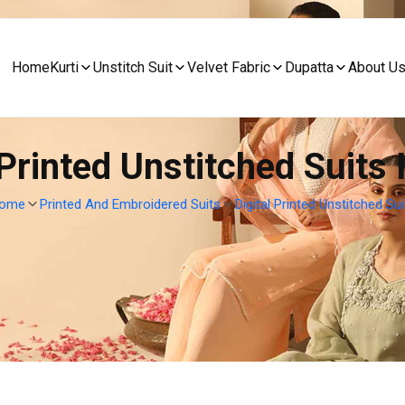
Home
Kurti
Unstitch Suit
Velvet Fabric
Dupatta
About U
 Printed Unstitched Suits 
ome
Printed And Embroidered Suits
Digital Printed Unstitched Sui