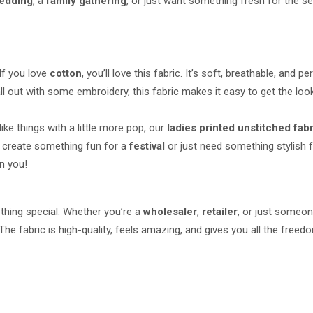
edding
, a
family gathering
, or just want something fresh for the se
If you love
cotton
, you’ll love this fabric. It’s soft, breathable, and 
ll out with some embroidery, this fabric makes it easy to get the loo
like things with a little more pop, our
ladies printed unstitched fab
to create something fun for a
festival
or just need something stylish fo
on you!
thing special. Whether you’re a
wholesaler
,
retailer
, or just someo
The fabric is high-quality, feels amazing, and gives you all the fre