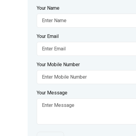
Your Name
Your Email
Your Mobile Number
Your Message