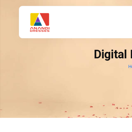
Digital
H