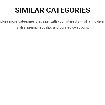
SIMILAR
CATEGORIES
plore more categories that align with your interests — offering dive
styles, premium quality, and curated selections.