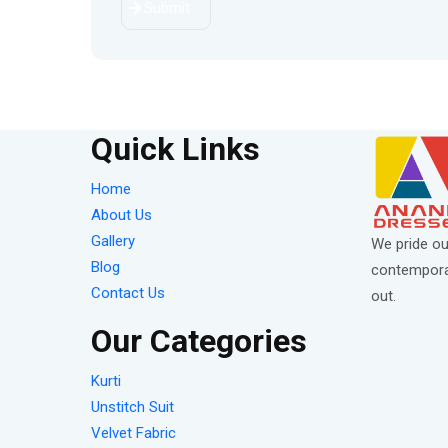
Submit
Quick Links
Home
About Us
Gallery
We pride ou
Blog
contemporar
Contact Us
out.
Our Categories
Kurti
Unstitch Suit
Velvet Fabric