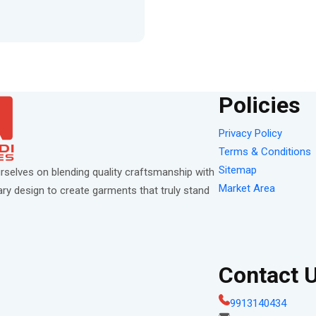
Policies
Privacy Policy
Terms & Conditions
Sitemap
rselves on blending quality craftsmanship with
Market Area
y design to create garments that truly stand
Contact 
9913140434