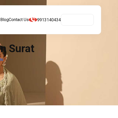
s
Blog
Contact Us
9913140434
Get A Quote
In Surat
ts