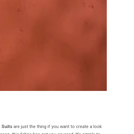
 Suits
are just the thing if you want to create a look