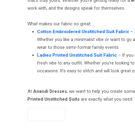
that’s truly yours. Whether you're getting ready for a
w
work with, and the designs speak for themselves.
What makes our fabric so great:
Cotton Embroidered Unstitched Suit Fabric
– 
Whether you like a minimalist vibe or want to go a
wear to those semi-formal family events.
Ladies Printed Unstitched Suit Fabric
– If you 
fresh vibe to any outfit. Whether you're looking 
occasions. It’s easy to stitch and will look great 
At
Anandi Dresses
, we want to help you create some
Printed Unstitched Suits
are exactly what you need. 
Get A Quote