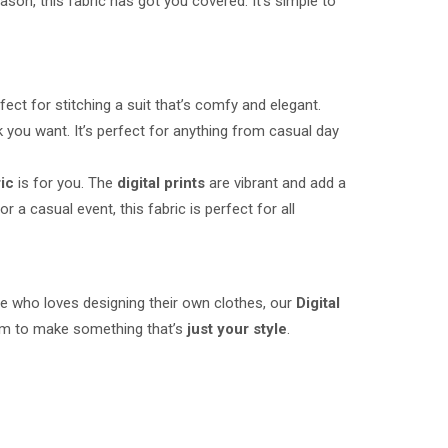
ason, this fabric has got you covered. It’s simple to
perfect for stitching a suit that’s comfy and elegant.
k you want. It’s perfect for anything from casual day
ric
is for you. The
digital prints
are vibrant and add a
r a casual event, this fabric is perfect for all
ne who loves designing their own clothes, our
Digital
edom to make something that’s
just your style
.