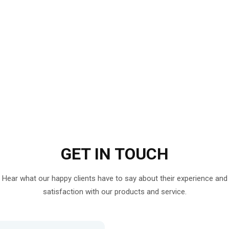
GET IN
TOUCH
Hear what our happy clients have to say about their experience and
satisfaction with our products and service.