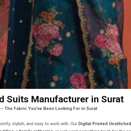
ed Suits Manufacturer
in Surat
s – The Fabric You’ve Been Looking For in Surat
omfy, stylish, and easy to work with. Our
Digital Printed Unstitched