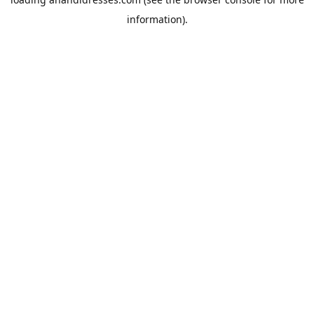
information).