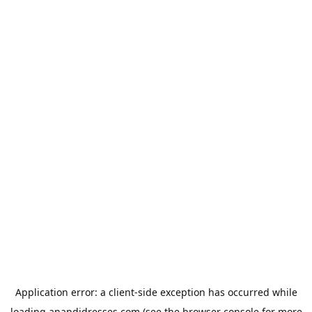
Application error: a
client
-side exception has occurred while
loading
anandidresses.com
(see the
browser console
for more