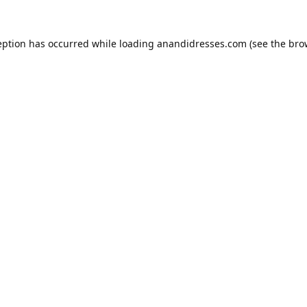
eption has occurred while loading
anandidresses.com
(see the
bro