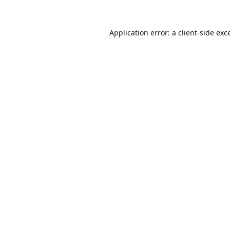
Application error: a
client
-side exc