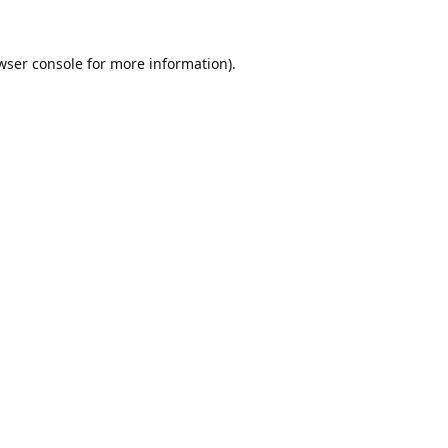
wser console
for more information).