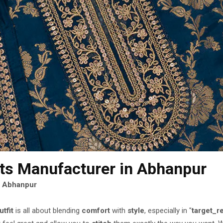
its Manufacturer
in Abhanpur
n Abhanpur
utfit
is all about blending
comfort
with
style
, especially in "
target_r