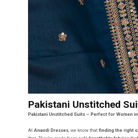
Pakistani Unstitched Su
Pakistani Unstitched Suits – Perfect for Women i
At
Anandi Dresses
, we know that
finding the right o