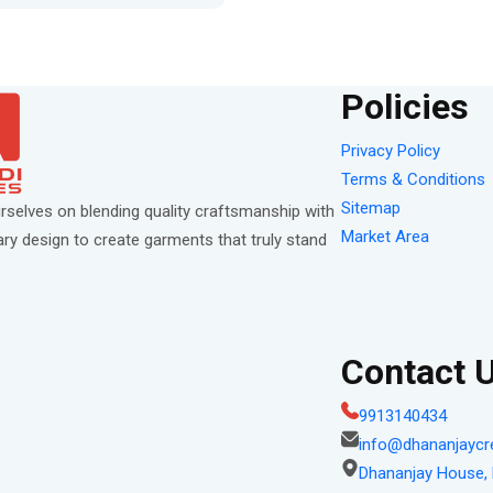
Policies
Privacy Policy
Terms & Conditions
Sitemap
rselves on blending quality craftsmanship with
Market Area
y design to create garments that truly stand
Contact 
9913140434
info@dhananjaycr
Dhananjay House, P