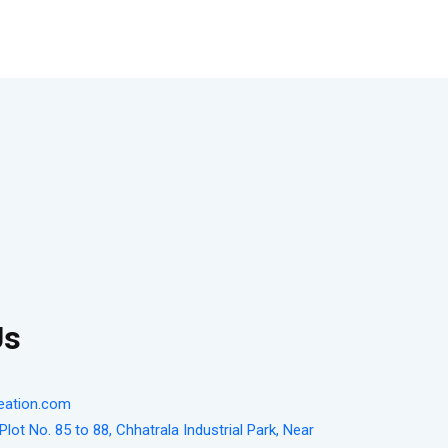
Us
eation.com
lot No. 85 to 88, Chhatrala Industrial Park, Near