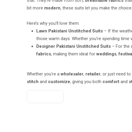
that. They’re made from soft,
breathable fabrics
that
bit more
modern
, these suits let you make the choice
Here’s why you’ll love them:
Lawn Pakistani Unstitched Suits
– If the weathe
those warm days. Whether you’re spending time w
Designer Pakistani Unstitched Suits
– For the
fabrics
, making them ideal for
weddings
,
festiv
Whether you’re a
wholesaler
,
retailer
, or just need to
stitch
and
customize
, giving you both
comfort
and
s
Get A Quote