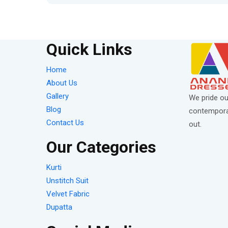
Quick Links
Home
About Us
Gallery
We pride ou
Blog
contemporar
Contact Us
out.
Our Categories
Kurti
Unstitch Suit
Velvet Fabric
Dupatta