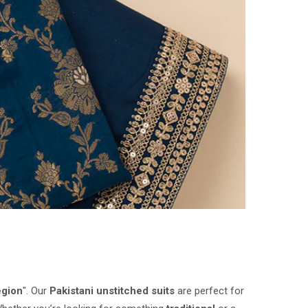
egion
". Our
Pakistani unstitched suits
are perfect for