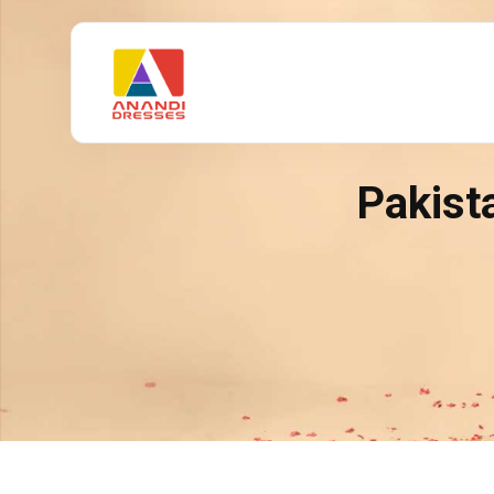
Pakist