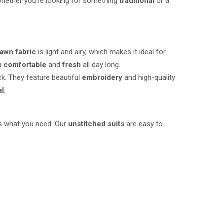
hether you’re looking for something
traditional
or a
awn fabric
is light and airy, which makes it ideal for
ou
comfortable
and
fresh
all day long.
ck. They feature beautiful
embroidery
and high-quality
al
.
 what you need. Our
unstitched suits
are easy to