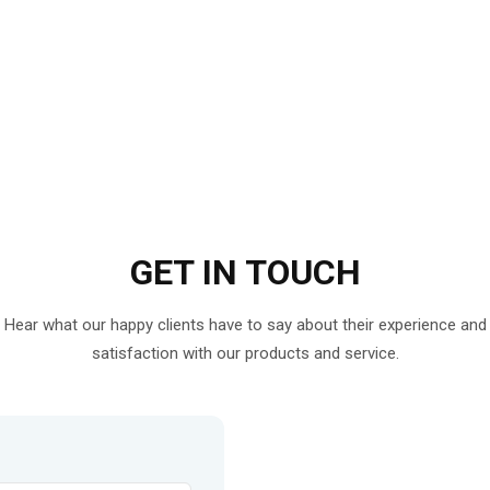
GET IN
TOUCH
Hear what our happy clients have to say about their experience and
satisfaction with our products and service.