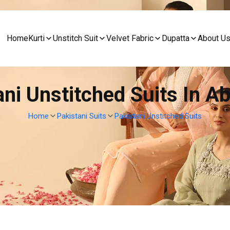
Home
Kurti
Unstitch Suit
Velvet Fabric
Dupatta
About U
ani Unstitched Suits In A
Home
Pakistani Suits
Pakistani Unstitched Suits