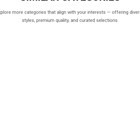
plore more categories that align with your interests — offering dive
styles, premium quality, and curated selections.