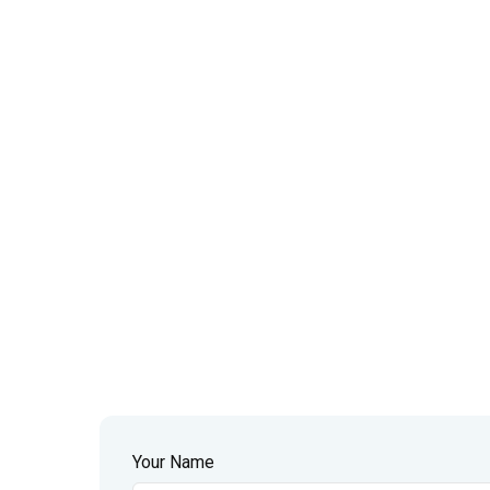
Your Name