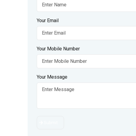
Your Email
Your Mobile Number
Your Message
Submit