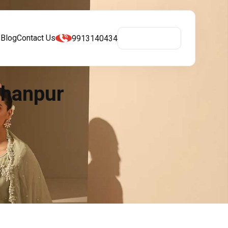
s
Blog
Contact Us
9913140434
Get A Quote
bhanpur