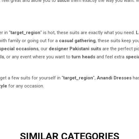
 feel great and allow you to
stitch
them exactly the way you want. W
.
r in "
target_region
" is hot, these suits are exactly what you need.
L
ith family or going out for a
casual gathering
, these suits keep y
special occasions
, our
designer Pakistani suits
are the perfect pi
als
, or any event where you want to
turn heads
and feel extra
speci
 get a few suits for yourself in "
target_region
",
Anandi Dresses
has
tyle
for any occasion.
SIMILAR
CATEGORIES