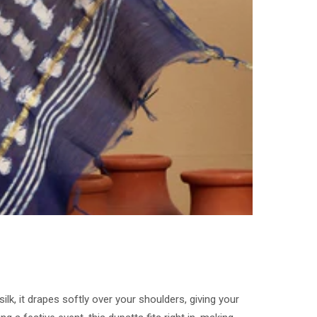
lk, it drapes softly over your shoulders, giving your