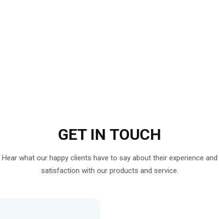
GET IN
TOUCH
Hear what our happy clients have to say about their experience and
satisfaction with our products and service.