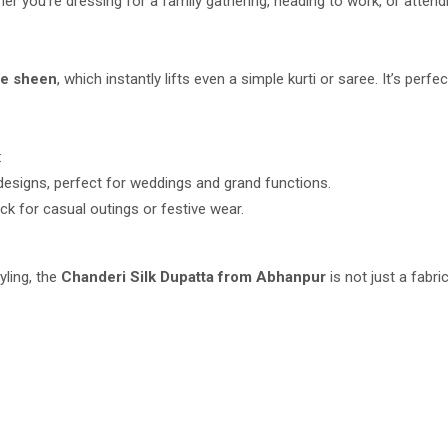
r you’re dressing for a family gathering, heading to work, or attendin
le sheen
, which instantly lifts even a simple kurti or saree. It’s pe
:
 designs, perfect for weddings and grand functions.
ick for casual outings or festive wear.
yling, the
Chanderi Silk Dupatta from Abhanpur
is not just a fabri