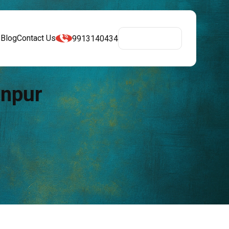
s
Blog
Contact Us
9913140434
Get A Quote
anpur