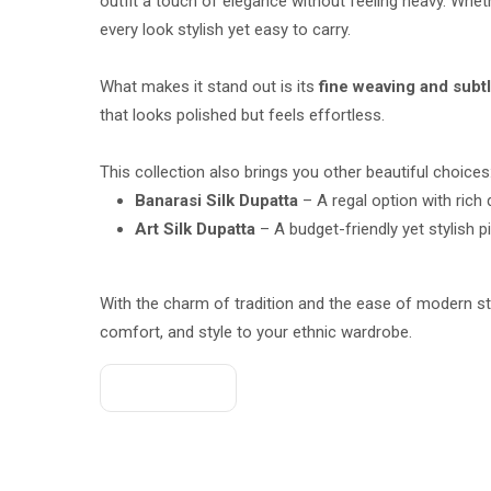
outfit a touch of elegance without feeling heavy. Whethe
every look stylish yet easy to carry.
What makes it stand out is its
fine weaving and subt
that looks polished but feels effortless.
This collection also brings you other beautiful choices
Banarasi Silk Dupatta
– A regal option with rich
Art Silk Dupatta
– A budget-friendly yet stylish p
With the charm of tradition and the ease of modern st
comfort, and style to your ethnic wardrobe.
Get A Quote