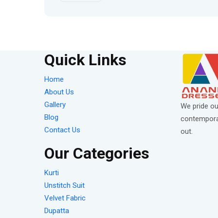
Quick Links
Home
About Us
Gallery
We pride ou
Blog
contemporar
Contact Us
out.
Our Categories
Kurti
Unstitch Suit
Velvet Fabric
Dupatta