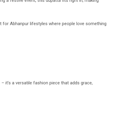
g a festive event, this dupatta fits right in, making
rfect for Abhanpur lifestyles where people love something
c – it’s a versatile fashion piece that adds grace,