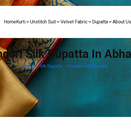
Home
Kurti
Unstitch Suit
Velvet Fabric
Dupatta
About U
deri Silk Dupatta In Abh
Home
Silk Dupatta
Chanderi Silk Dupatta