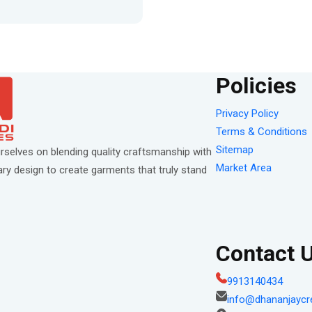
Policies
Privacy Policy
Terms & Conditions
Sitemap
rselves on blending quality craftsmanship with
Market Area
y design to create garments that truly stand
Contact 
9913140434
info@dhananjaycr