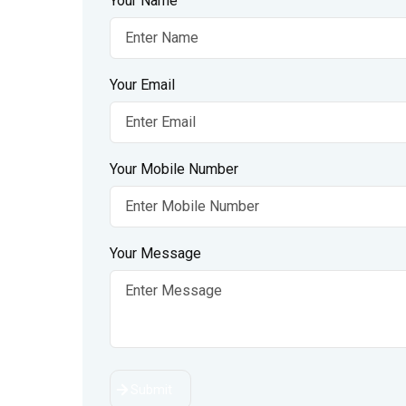
Your Name
Your Email
Your Mobile Number
Your Message
Submit