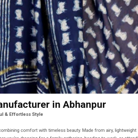
anufacturer
in Abhanpur
l & Effortless Style
combining comfort with timeless beauty. Made from airy, lightweight si