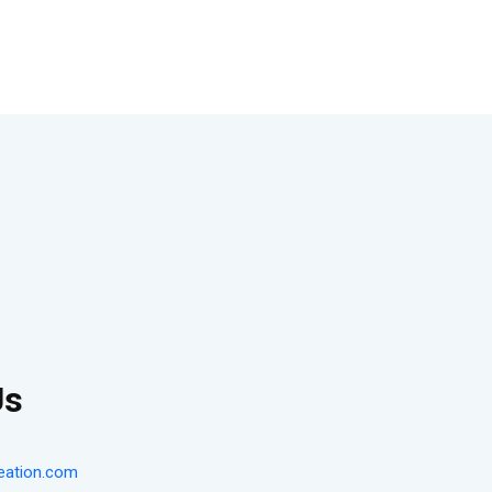
Us
eation.com