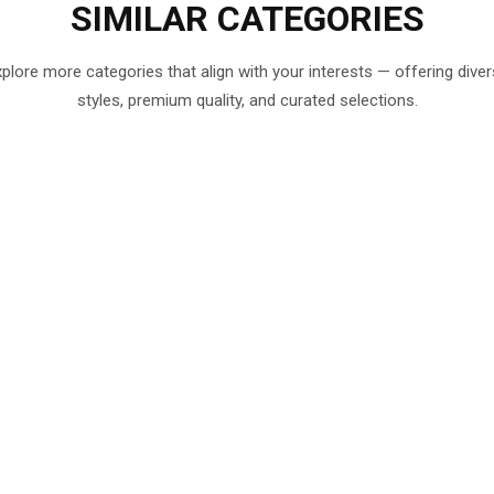
SIMILAR
CATEGORIES
plore more categories that align with your interests — offering dive
styles, premium quality, and curated selections.