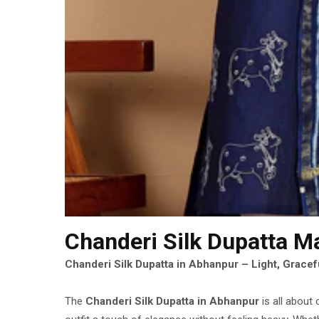
Chanderi Silk Dupatta M
Chanderi Silk Dupatta in Abhanpur – Light, Gracefu
The
Chanderi Silk Dupatta in Abhanpur
is all about 