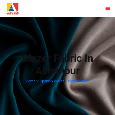
Blazer Fabric In
Abhanpur
Home
Spanish Velvet
Blazer Fabric