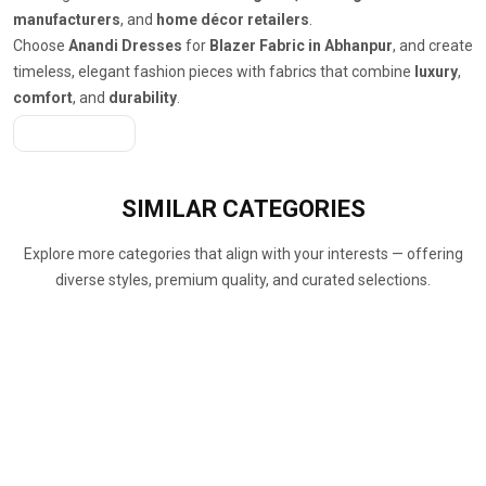
manufacturers
, and
home décor retailers
.
Choose
Anandi Dresses
for
Blazer Fabric in Abhanpur
, and create
timeless, elegant fashion pieces with fabrics that combine
luxury
,
comfort
, and
durability
.
Get A Quote
SIMILAR
CATEGORIES
Explore more categories that align with your interests — offering
diverse styles, premium quality, and curated selections.