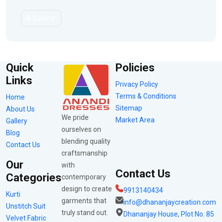
Submit
Quick
Policies
Links
Privacy Policy
Terms & Conditions
Home
Sitemap
About Us
We pride
Market Area
Gallery
ourselves on
Blog
blending quality
Contact Us
craftsmanship
Our
with
Contact Us
Categories
contemporary
design to create
9913140434
Kurti
garments that
info@dhananjaycreation.com
Unstitch Suit
truly stand out.
Dhananjay House, Plot No. 85
Velvet Fabric