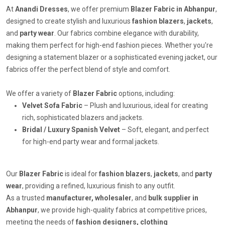
At
Anandi Dresses
, we offer premium
Blazer Fabric in Abhanpur
,
designed to create stylish and luxurious
fashion blazers
,
jackets
,
and
party wear
. Our fabrics combine elegance with durability,
making them perfect for high-end fashion pieces. Whether you're
designing a statement blazer or a sophisticated evening jacket, our
fabrics offer the perfect blend of style and comfort.
We offer a variety of
Blazer Fabric
options, including:
Velvet Sofa Fabric
– Plush and luxurious, ideal for creating
rich, sophisticated blazers and jackets.
Bridal / Luxury Spanish Velvet
– Soft, elegant, and perfect
for high-end party wear and formal jackets.
Our
Blazer Fabric
is ideal for
fashion blazers
,
jackets
, and
party
wear
, providing a refined, luxurious finish to any outfit.
As a trusted
manufacturer, wholesaler
, and
bulk supplier in
Abhanpur
, we provide high-quality fabrics at competitive prices,
meeting the needs of
fashion designers, clothing