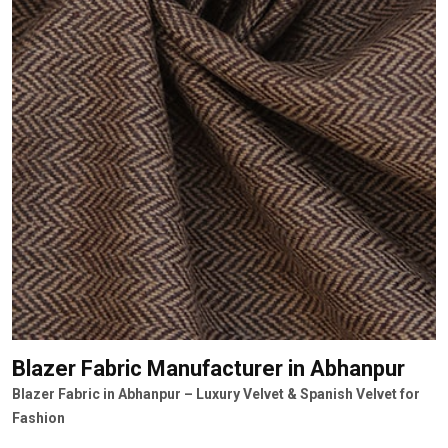
Blazer Fabric Manufacturer
in Abhanpur
Blazer Fabric in Abhanpur – Luxury Velvet & Spanish Velvet for
Fashion