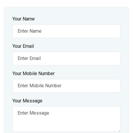
Your Name
Your Email
Your Mobile Number
Your Message