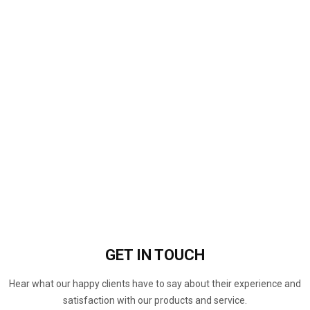
GET IN
TOUCH
Hear what our happy clients have to say about their experience and
satisfaction with our products and service.