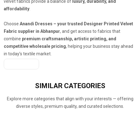
velvet fabrics provide a balance of
luxury, durability, and
affordability
.
Choose
Anandi Dresses – your trusted Designer Printed Velvet
Fabric supplier in Abhanpur
, and get access to fabrics that
combine
premium craftsmanship, artistic printing, and
competitive wholesale pricing
, helping your business stay ahead
in today’s textile market.
Get A Quote
SIMILAR
CATEGORIES
Explore more categories that align with your interests — offering
diverse styles, premium quality, and curated selections.