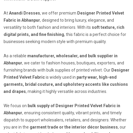
At
Anandi Dresses
, we offer premium
Designer Printed Velvet
Fabric in Abhanpur
, designed to bring luxury, elegance, and
versatility to both fashion and interiors. With its
soft texture, rich
digital prints, and fine finishing
, this fabric is a perfect choice for
businesses seeking modern style with premium quality.
As a reliable
manufacturer, wholesaler, and bulk supplier in
Abhanpur
, we cater to fashion houses, boutiques, exporters, and
furnishing brands with bulk supplies of printed velvet. Our
Designer
Printed Velvet Fabric
is widely used in
party wear, high-end
garments, bridal couture, and upholstery accents like cushions
and drapes
, making it highly versatile across industries.
We focus on
bulk supply of Designer Printed Velvet Fabric in
Abhanpur
, ensuring consistent quality, vibrant prints, and timely
dispatch to support wholesalers, retailers, and designers. Whether
you are in the
garment trade or the interior décor business
, our