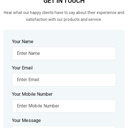
GET IN
TOUCH
Hear what our happy clients have to say about their experience and
satisfaction with our products and service.
Your Name
Your Email
Your Mobile Number
Your Message