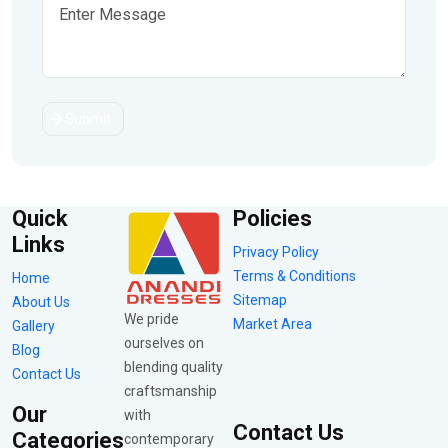
Submit
Quick
Policies
Links
Privacy Policy
Terms & Conditions
Home
Sitemap
About Us
We pride
Market Area
Gallery
ourselves on
Blog
blending quality
Contact Us
craftsmanship
Our
with
Contact Us
Categories
contemporary