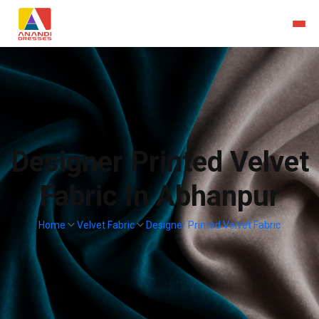
Designer Printed Velvet
Fabric In Abhanpur
Home
Velvet Fabric
Designer Printed Velvet Fabric