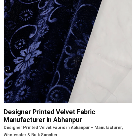
Designer Printed Velvet Fabric
Manufacturer
in Abhanpur
Designer Printed Velvet Fabric in Abhanpur – Manufacturer,
Wholesaler & Bulk Supplier