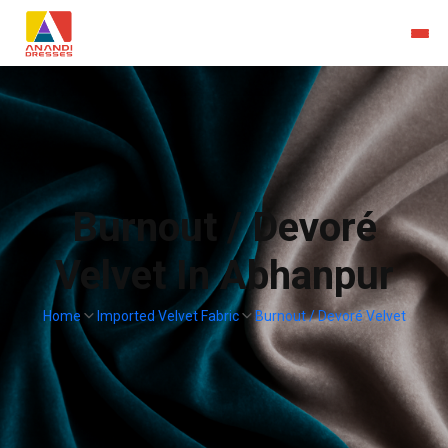
Burnout / Devoré
Velvet In Abhanpur
Home
Imported Velvet Fabric
Burnout / Devoré Velvet