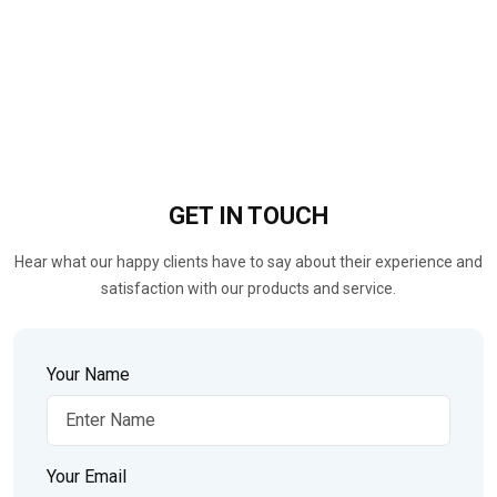
GET IN
TOUCH
Hear what our happy clients have to say about their experience and
satisfaction with our products and service.
Your Name
Your Email