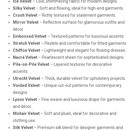
Ice Velvet
– Cool, shimmering fabric for modern designs.
Silky Velvet
– Soft and flowing, ideal for high-end garments.
Crush Velvet
– Richly textured for statement garments.
Mirror Velvet
– Reflective surface for glamorous outfits and
décor.
Embossed Velvet
– Textured patterns for luxurious accents.
Stretch Velvet
– Flexible and comfortable for fitted garments.
Chiffon Velvet
– Lightweight and elegant for flowing dresses.
Nacré Velvet
– Pearlescent sheen for sophisticated designs.
Pile-on-Pile Velvet
– Layered textures for decorative
accents.
Utrecht Velvet
– Thick, durable velvet for upholstery projects.
Voided Velvet
– Unique cut-out patterns for contemporary
designs.
Lyons Velvet
– Fine weave and luxurious drape for garments
and décor.
Mohair Velvet
– Soft and plush, ideal for decorative and
clothing use.
Silk Velvet
– Premium silk blend for designer garments and