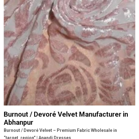
Burnout / Devoré Velvet Manufacturer
in
Abhanpur
Burnout / Devoré Velvet – Premium Fabric Wholesale in
“target_region” | Anandi Dresses