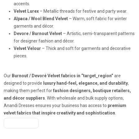
accents.
Velvet Lurex
– Metallic threads for festive and party wear.
Alpaca / Wool Blend Velvet
– Warm, soft fabric for winter
garments and décor.
Devore / Burnout Velvet
– Artistic, semi-transparent patterns
for designer fashion and décor.
Velvet Velour
– Thick and soft for garments and decorative
pieces.
Our
Burnout / Devoré Velvet fabrics in “target_region”
are
designed to provide
luxury hand-feel, elegance, and durability
,
making them perfect for
fashion designers, boutique retailers,
and décor suppliers
. With wholesale and bulk supply options,
Anandi Dresses ensures your business has access to
premium
velvet fabrics that inspire creativity and sophistication
.
Get A Quote