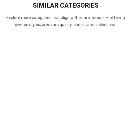
SIMILAR
CATEGORIES
Explore more categories that align with your interests — offering
diverse styles, premium quality, and curated selections.