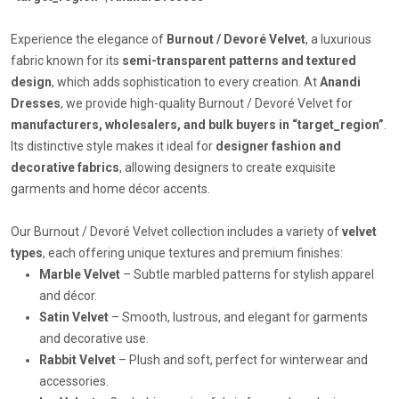
Experience the elegance of
Burnout / Devoré Velvet
, a luxurious
fabric known for its
semi-transparent patterns and textured
design
, which adds sophistication to every creation. At
Anandi
Dresses
, we provide high-quality Burnout / Devoré Velvet for
manufacturers, wholesalers, and bulk buyers in “target_region”
.
Its distinctive style makes it ideal for
designer fashion and
decorative fabrics
, allowing designers to create exquisite
garments and home décor accents.
Our Burnout / Devoré Velvet collection includes a variety of
velvet
types
, each offering unique textures and premium finishes:
Marble Velvet
– Subtle marbled patterns for stylish apparel
and décor.
Satin Velvet
– Smooth, lustrous, and elegant for garments
and decorative use.
Rabbit Velvet
– Plush and soft, perfect for winterwear and
accessories.