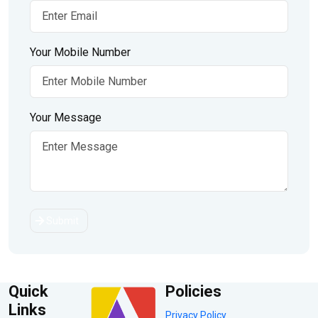
Your Mobile Number
Your Message
Submit
Quick
Policies
Links
Privacy Policy