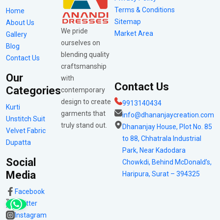
Terms & Conditions
Home
Sitemap
About Us
We pride
Market Area
Gallery
ourselves on
Blog
blending quality
Contact Us
craftsmanship
Our
with
Contact Us
Categories
contemporary
design to create
9913140434
Kurti
garments that
info@dhananjaycreation.com
Unstitch Suit
truly stand out.
Dhananjay House, Plot No. 85
Velvet Fabric
to 88, Chhatrala Industrial
Dupatta
Park, Near Kadodara
Social
Chowkdi, Behind McDonald’s,
Media
Haripura, Surat – 394325
Facebook
Twitter
Instagram