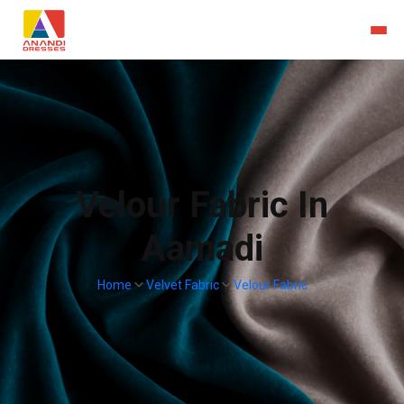
Velour Fabric In
Aamadi
Home
Velvet Fabric
Velour Fabric