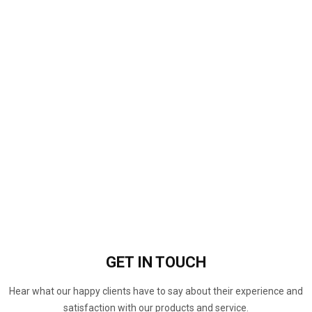
GET IN
TOUCH
Hear what our happy clients have to say about their experience and
satisfaction with our products and service.