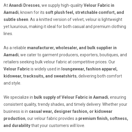
At
Anandi Dresses
, we supply high-quality
Velour Fabric in
Aamadi
, known for its
soft plush feel, stretchable comfort, and
subtle sheen
. As a knitted version of velvet, velour is lightweight
yet luxurious, making it ideal for both casual and premium clothing
lines.
As a reliable
manufacturer, wholesaler, and bulk supplier in
Aamadi
, we cater to garment producers, exporters, boutiques, and
retailers seeking bulk velour fabric at competitive prices. Our
Velour Fabric
is widely used in
loungewear, fashion apparel,
kidswear, tracksuits, and sweatshirts
, delivering both comfort
and style.
We specialize in
bulk supply of Velour Fabric in Aamadi
, ensuring
consistent quality, trendy shades, and timely delivery. Whether your
business is in
casual wear, designer fashion, or kidswear
production
, our velour fabric provides a
premium finish, softness,
and durability
that your customers will love.