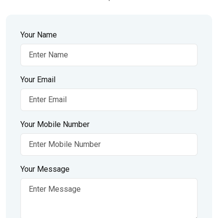
Your Name
Your Email
Your Mobile Number
Your Message