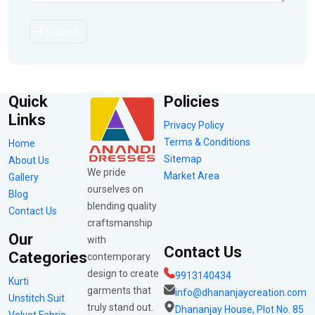
Submit
Quick
Policies
Links
Privacy Policy
Terms & Conditions
Home
Sitemap
About Us
We pride
Market Area
Gallery
ourselves on
Blog
blending quality
Contact Us
craftsmanship
Our
with
Contact Us
Categories
contemporary
design to create
9913140434
Kurti
garments that
info@dhananjaycreation.com
Unstitch Suit
truly stand out.
Dhananjay House, Plot No. 85