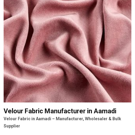
Velour Fabric Manufacturer
in Aamadi
Velour Fabric in Aamadi – Manufacturer, Wholesaler & Bulk
Supplier