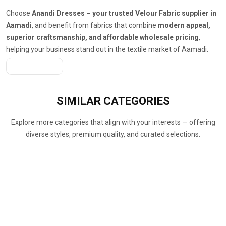
Choose
Anandi Dresses – your trusted Velour Fabric supplier in
Aamadi
, and benefit from fabrics that combine
modern appeal,
superior craftsmanship, and affordable wholesale pricing
,
helping your business stand out in the textile market of Aamadi.
Get A Quote
SIMILAR
CATEGORIES
Explore more categories that align with your interests — offering
diverse styles, premium quality, and curated selections.