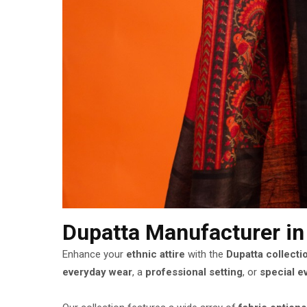
Dupatta Manufacturer
i
Enhance your
ethnic attire
with the
Dupatta collecti
everyday wear
, a
professional setting
, or
special e