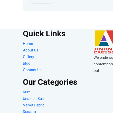
Quick Links
Home
About Us
Gallery
We pride ou
Blog
contemporar
Contact Us
out.
Our Categories
Kurti
Unstitch Suit
Velvet Fabric
Dupatta