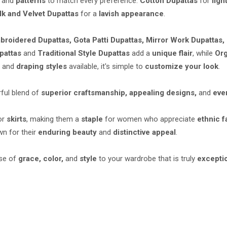
and
patterns
to match every preference:
Cotton Dupattas
for
ligh
lk and Velvet Dupattas
for a
lavish appearance
.
broidered Dupattas, Gota Patti Dupattas, Mirror Work Dupattas,
pattas
and
Traditional Style Dupattas
add a
unique flair
, while
Org
s
and
draping styles
available, it's simple to
customize your look
.
ful blend of
superior craftsmanship, appealing designs,
and
eve
or
skirts
, making them a
staple
for women who appreciate
ethnic f
n for their
enduring beauty
and
distinctive appeal
.
se of
grace, color,
and
style
to your wardrobe that is truly
excepti