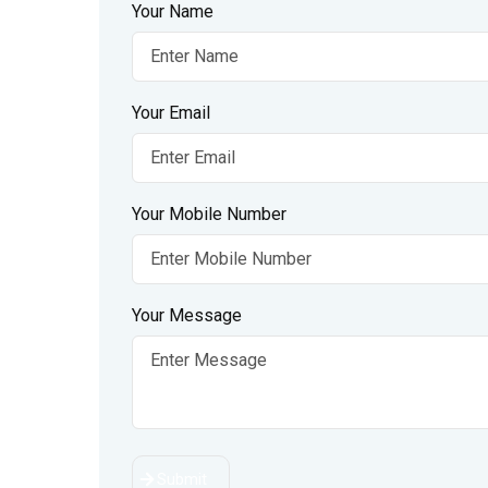
Your Name
Your Email
Your Mobile Number
Your Message
Submit