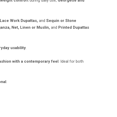
tweight comfort
during daily use,
Georgette and
 Lace Work Dupattas,
and
Sequin or Stone
anza, Net, Linen or Muslin,
and
Printed Dupattas
ryday usability
.
ashion with a contemporary feel
. Ideal for both
onal
.