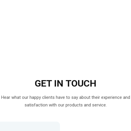
GET IN
TOUCH
Hear what our happy clients have to say about their experience and
satisfaction with our products and service.