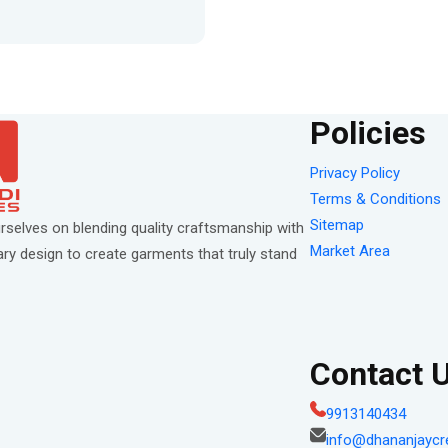
Policies
Privacy Policy
Terms & Conditions
Sitemap
rselves on blending quality craftsmanship with
Market Area
y design to create garments that truly stand
Contact 
9913140434
info@dhananjaycr