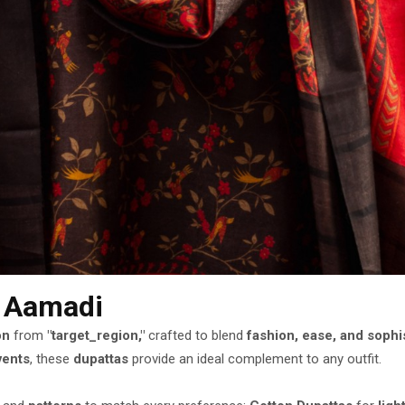
n Aamadi
on
from
"target_region,"
crafted to blend
fashion, ease, and sophi
vents
, these
dupattas
provide an ideal complement to any outfit.