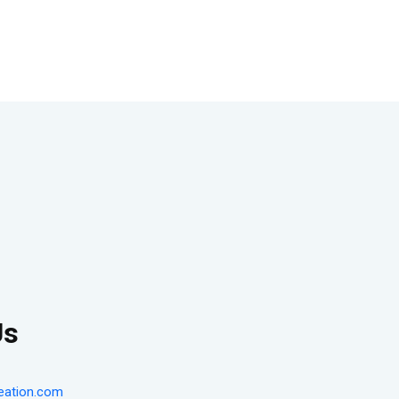
Us
eation.com