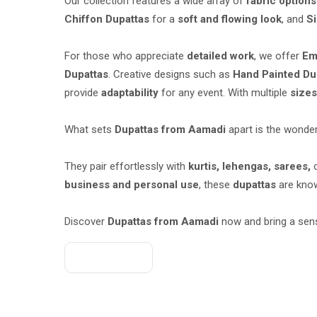
Our collection features a wide array of
fabric options
Chiffon Dupattas
for a
soft and flowing look
, and
Si
For those who appreciate
detailed work
, we offer
Em
Dupattas
. Creative designs such as
Hand Painted Du
provide
adaptability
for any event. With multiple
size
What sets
Dupattas from Aamadi
apart is the wonder
They pair effortlessly with
kurtis, lehengas, sarees,
business and personal use
, these
dupattas
are know
Discover
Dupattas from Aamadi
now and bring a sen
Get A Quote