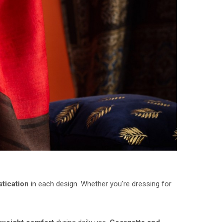
stication
in each design. Whether you're dressing for