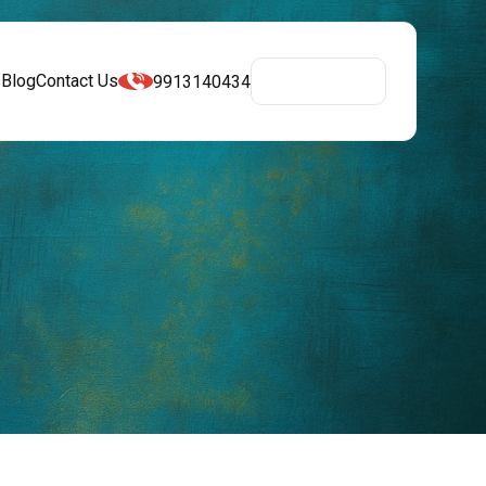
s
Blog
Contact Us
9913140434
Get A Quote