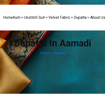
Home
Kurti
Unstitch Suit
Velvet Fabric
Dupatta
About U
Dupatta In Aamadi
Home
Dupatta