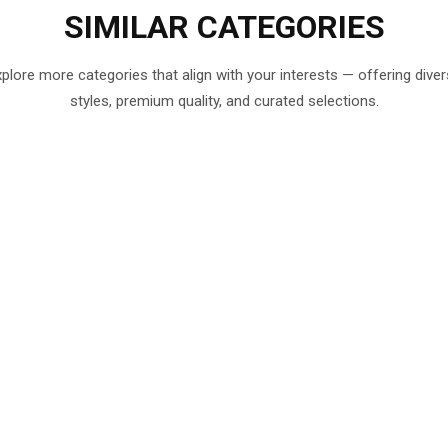
SIMILAR
CATEGORIES
plore more categories that align with your interests — offering dive
styles, premium quality, and curated selections.