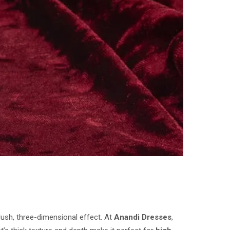
lush, three-dimensional effect. At
Anandi Dresses
,