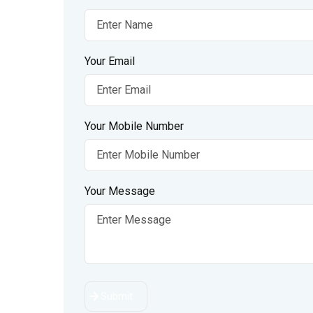
Your Email
Your Mobile Number
Your Message
Submit