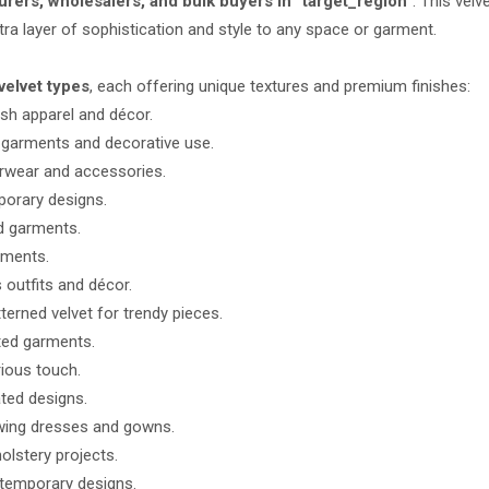
rers, wholesalers, and bulk buyers in “target_region”
. This velv
xtra layer of sophistication and style to any space or garment.
velvet types
, each offering unique textures and premium finishes:
ish apparel and décor.
 garments and decorative use.
erwear and accessories.
porary designs.
nd garments.
rments.
 outfits and décor.
erned velvet for trendy pieces.
tted garments.
rious touch.
ted designs.
owing dresses and gowns.
olstery projects.
ntemporary designs.