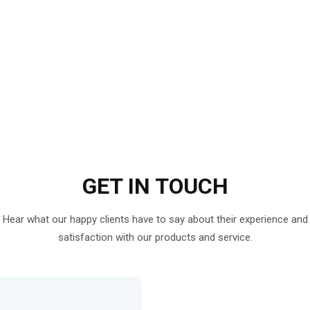
GET IN
TOUCH
Hear what our happy clients have to say about their experience and
satisfaction with our products and service.