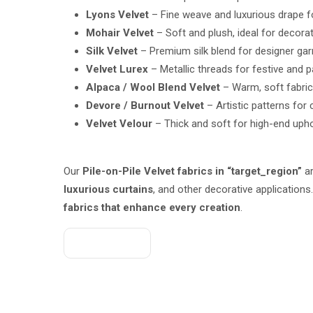
Lyons Velvet
– Fine weave and luxurious drape f
Mohair Velvet
– Soft and plush, ideal for decorat
Silk Velvet
– Premium silk blend for designer ga
Velvet Lurex
– Metallic threads for festive and p
Alpaca / Wool Blend Velvet
– Warm, soft fabric
Devore / Burnout Velvet
– Artistic patterns for
Velvet Velour
– Thick and soft for high-end upho
Our
Pile-on-Pile Velvet fabrics in “target_region”
ar
luxurious curtains
, and other decorative application
fabrics that enhance every creation
.
Get A Quote