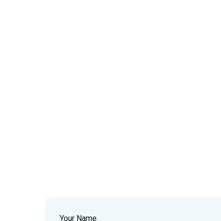
Your Name