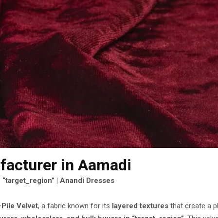
facturer
in Aamadi
 “target_region” | Anandi Dresses
-Pile Velvet
, a fabric known for its
layered textures
that create a p