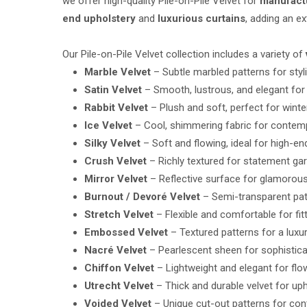
we offer high-quality Pile-on-Pile Velvet for
manufactu
end upholstery
and
luxurious curtains
, adding an e
Our Pile-on-Pile Velvet collection includes a variety of
Marble Velvet
– Subtle marbled patterns for styl
Satin Velvet
– Smooth, lustrous, and elegant for
Rabbit Velvet
– Plush and soft, perfect for wint
Ice Velvet
– Cool, shimmering fabric for contem
Silky Velvet
– Soft and flowing, ideal for high-e
Crush Velvet
– Richly textured for statement ga
Mirror Velvet
– Reflective surface for glamorous
Burnout / Devoré Velvet
– Semi-transparent patt
Stretch Velvet
– Flexible and comfortable for fi
Embossed Velvet
– Textured patterns for a luxu
Nacré Velvet
– Pearlescent sheen for sophistica
Chiffon Velvet
– Lightweight and elegant for fl
Utrecht Velvet
– Thick and durable velvet for uph
Voided Velvet
– Unique cut-out patterns for co