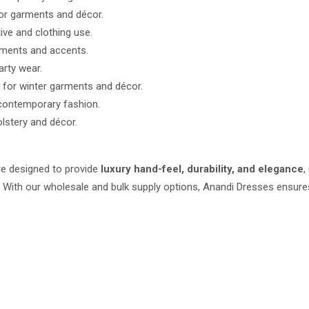
or garments and décor.
ive and clothing use.
rments and accents.
arty wear.
 for winter garments and décor.
 contemporary fashion.
lstery and décor.
e designed to provide
luxury hand-feel, durability, and elegance
,
s. With our wholesale and bulk supply options, Anandi Dresses ensu