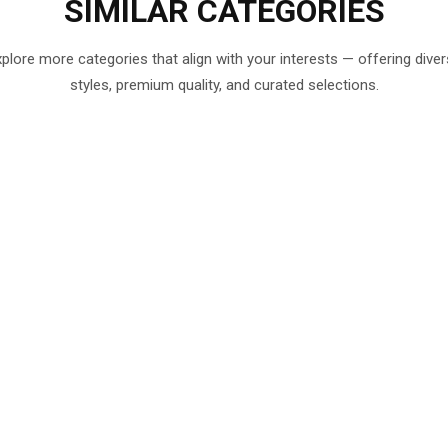
SIMILAR
CATEGORIES
plore more categories that align with your interests — offering dive
styles, premium quality, and curated selections.