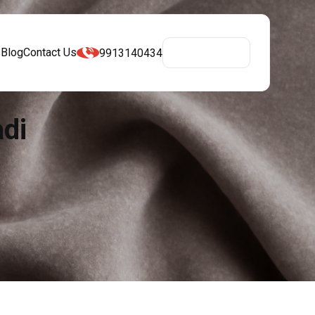
s
Blog
Contact Us
9913140434
Get A Quote
adi