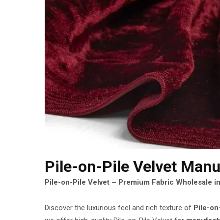
Pile-on-Pile Velvet Manu
Pile-on-Pile Velvet – Premium Fabric Wholesale in
Discover the luxurious feel and rich texture of
Pile-on