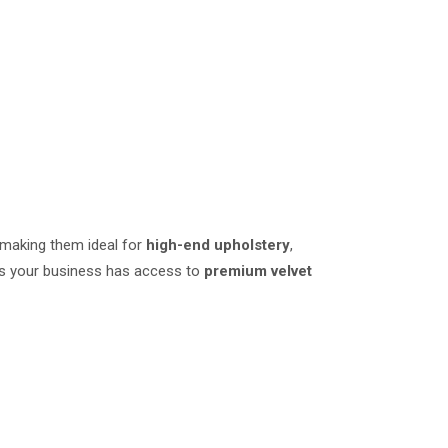
 making them ideal for
high-end upholstery
,
res your business has access to
premium velvet