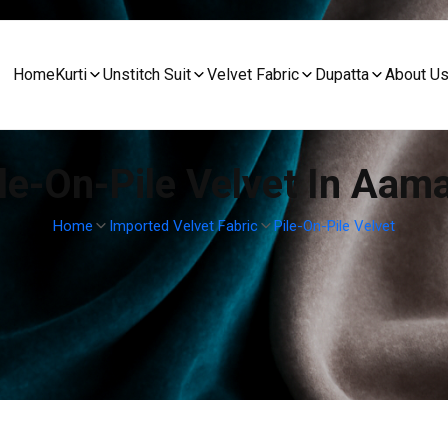
Home
Kurti
Unstitch Suit
Velvet Fabric
Dupatta
About U
le-On-Pile Velvet In Aam
Home
Imported Velvet Fabric
Pile-On-Pile Velvet