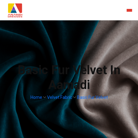
Basic Fur Velvet In
Aamadi
Home
Velvet Fabric
Basic Fur Velvet