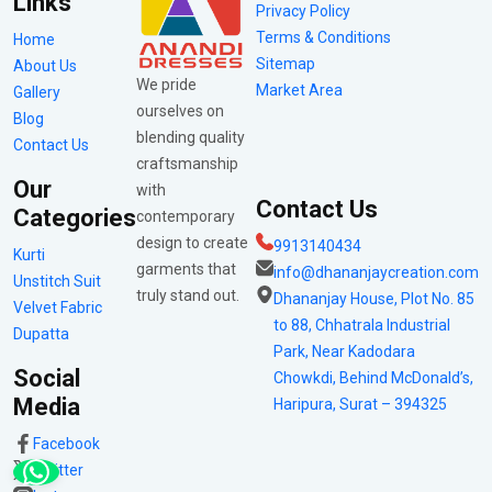
Links
Privacy Policy
Terms & Conditions
Home
Sitemap
About Us
We pride
Market Area
Gallery
ourselves on
Blog
blending quality
Contact Us
craftsmanship
Our
with
Contact Us
Categories
contemporary
design to create
9913140434
Kurti
garments that
info@dhananjaycreation.com
Unstitch Suit
truly stand out.
Dhananjay House, Plot No. 85
Velvet Fabric
to 88, Chhatrala Industrial
Dupatta
Park, Near Kadodara
Social
Chowkdi, Behind McDonald’s,
Media
Haripura, Surat – 394325
Facebook
Twitter