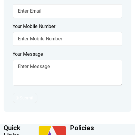
Your Mobile Number
Your Message
Submit
Quick
Policies