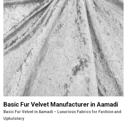
Basic Fur Velvet Manufacturer
in Aamadi
Basic Fur Velvet in Aamadi – Luxurious Fabrics for Fashion and
Upholstery