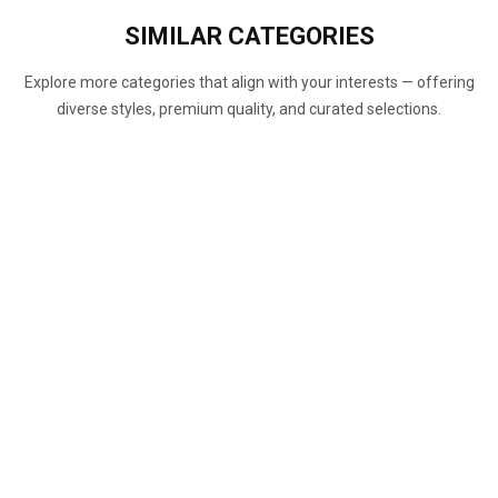
SIMILAR
CATEGORIES
Explore more categories that align with your interests — offering
diverse styles, premium quality, and curated selections.