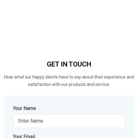
GET IN
TOUCH
Hear what our happy clients have to say about their experience and
satisfaction with our products and service.
Your Name
Your Email