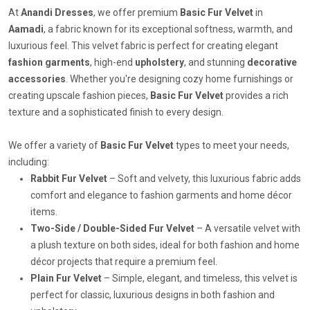
At
Anandi Dresses
, we offer premium
Basic Fur Velvet
in
Aamadi
, a fabric known for its exceptional softness, warmth, and
luxurious feel. This velvet fabric is perfect for creating elegant
fashion garments
, high-end
upholstery
, and stunning
decorative
accessories
. Whether you're designing cozy home furnishings or
creating upscale fashion pieces,
Basic Fur Velvet
provides a rich
texture and a sophisticated finish to every design.
We offer a variety of
Basic Fur Velvet
types to meet your needs,
including:
Rabbit Fur Velvet
– Soft and velvety, this luxurious fabric adds
comfort and elegance to fashion garments and home décor
items.
Two-Side / Double-Sided Fur Velvet
– A versatile velvet with
a plush texture on both sides, ideal for both fashion and home
décor projects that require a premium feel.
Plain Fur Velvet
– Simple, elegant, and timeless, this velvet is
perfect for classic, luxurious designs in both fashion and