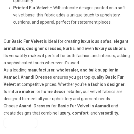
upholstery.
Printed Fur Velvet
– With intricate designs printed on a soft
velvet base, this fabric adds a unique touch to upholstery,
cushions, and apparel, perfect for statement pieces.
Our
Basic Fur Velvet
is ideal for creating
luxurious sofas
,
elegant
armchairs
,
designer dresses
,
kurtis
, and even
luxury cushions
.
Its versatility makes it perfect for both fashion and interiors, adding
a sophisticated touch wherever it's used.
As a leading
manufacturer, wholesaler, and bulk supplier in
Aamadi
,
Anandi Dresses
ensures you get top-quality
Basic Fur
Velvet
at competitive prices. Whether you’re a
fashion designer
,
furniture maker
, or
home décor retailer
, our velvet fabrics are
designed to meet all your upholstery and garment needs.
Choose
Anandi Dresses
for
Basic Fur Velvet in Aamadi
and
create designs that combine
luxury
,
comfort
, and
versatility
.
Get A Quote