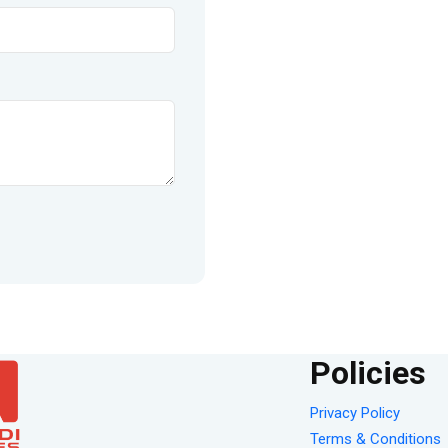
Policies
Privacy Policy
Terms & Conditions