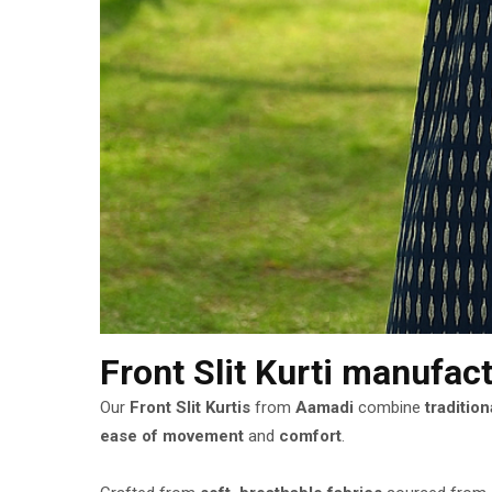
Front Slit Kurti manufac
Our
Front Slit Kurtis
from
Aamadi
combine
traditio
ease of movement
and
comfort
.