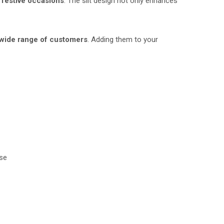
r
festive occasions
. The slit design not only enhances
wide range of customers
. Adding them to your
rse