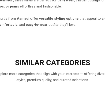
Aamadi
, these kurtis are perfect for
daily wear
,
casual outings
, o
os, or jeans
effortless and fashionable.
 Kurtis from
Aamadi
offer
versatile styling options
that appeal to a
omfortable
, and
easy-to-wear
outfits they’ll love.
SIMILAR
CATEGORIES
plore more categories that align with your interests — offering dive
styles, premium quality, and curated selections.