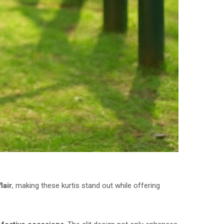
lair
, making these kurtis stand out while offering