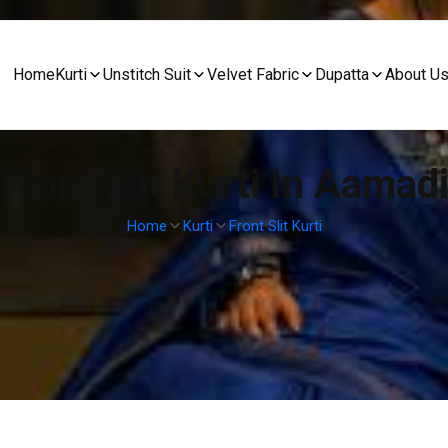
Home
Kurti
Unstitch Suit
Velvet Fabric
Dupatta
About U
Front Slit Kurti In Aamad
Home
Kurti
Front Slit Kurti