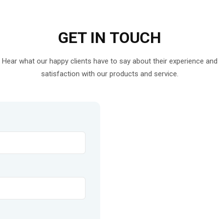
GET IN
TOUCH
Hear what our happy clients have to say about their experience and
satisfaction with our products and service.