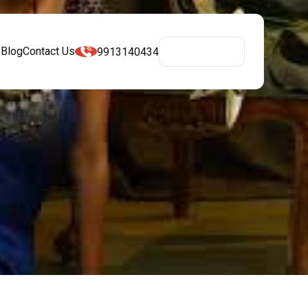
s
Blog
Contact Us
9913140434
Get A Quote
i