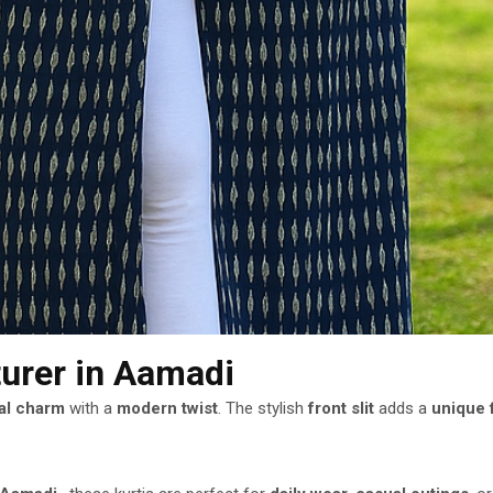
turer
in Aamadi
nal charm
with a
modern twist
. The stylish
front slit
adds a
unique f