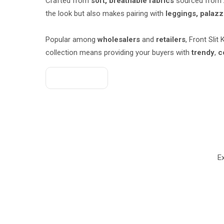
Crafted from
soft, breathable fabrics
sourced from
the look but also makes pairing with
leggings, palazz
Popular among
wholesalers
and
retailers
, Front Slit
collection means providing your buyers with
trendy
,
c
Get A Quote
Ex