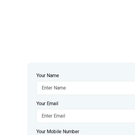
Your Name
Your Email
Your Mobile Number