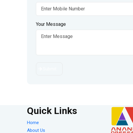
Your Message
Submit
Quick Links
Home
About Us