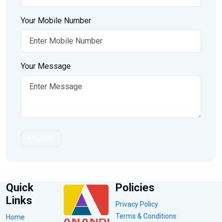
Your Mobile Number
Your Message
Submit
Quick
Policies
Links
Privacy Policy
Terms & Conditions
Home