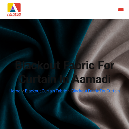
Blackout Fabric For
Curtain In Aamadi
Home
Blackout Curtain Fabric
Blackout Fabric For Curtain