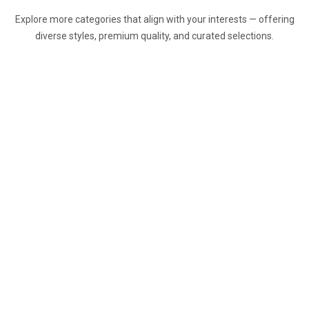
Explore more categories that align with your interests — offering
diverse styles, premium quality, and curated selections.