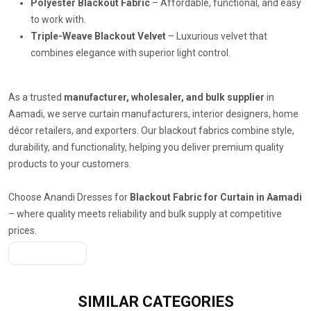
Polyester Blackout Fabric
– Affordable, functional, and easy
to work with.
Triple-Weave Blackout Velvet
– Luxurious velvet that
combines elegance with superior light control.
As a trusted
manufacturer, wholesaler, and bulk supplier
in
Aamadi, we serve curtain manufacturers, interior designers, home
décor retailers, and exporters. Our blackout fabrics combine style,
durability, and functionality, helping you deliver premium quality
products to your customers.
Choose Anandi Dresses for
Blackout Fabric for Curtain in Aamadi
– where quality meets reliability and bulk supply at competitive
prices.
Get A Quote
SIMILAR
CATEGORIES