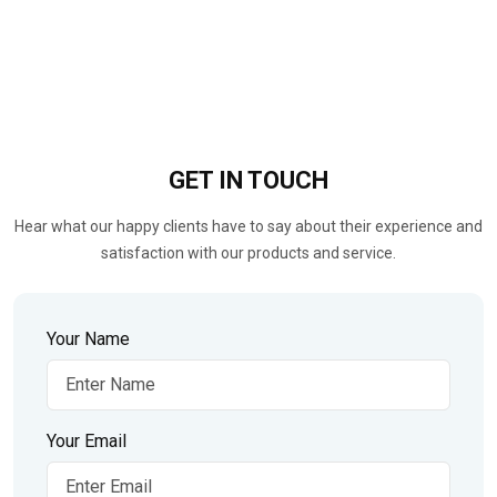
GET IN
TOUCH
Hear what our happy clients have to say about their experience and
satisfaction with our products and service.
Your Name
Your Email