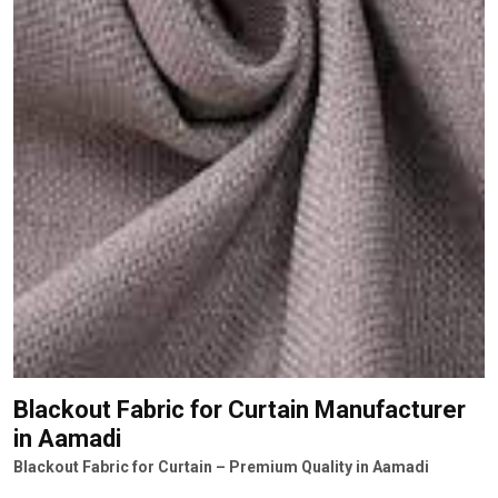
Blackout Fabric for Curtain Manufacturer
in Aamadi
Blackout Fabric for Curtain – Premium Quality in Aamadi