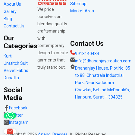
Sitemap
About Us
We pride
Market Area
Gallery
ourselves on
Blog
blending quality
Contact Us
craftsmanship
Our
with
Contact Us
Categories
contemporary
design to create
9913140434
Kurti
garments that
info@dhananjaycreation.com
Unstitch Suit
truly stand out.
Dhananjay House, Plot No. 85
Velvet Fabric
to 88, Chhatrala Industrial
Dupatta
Park, Near Kadodara
Social
Chowkdi, Behind McDonald’s,
Media
Haripura, Surat – 394325
Facebook
Twitter
Instagram
Copyright ©
2026
Anandi Dresses
. All Rights Reserved.