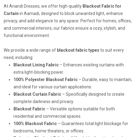
At Anandi Dresses, we offer high-quality
Blackout Fabric for
Curtain
in Aamadi, designed to block unwanted light, enhance
privacy, and add elegance to any space. Perfect for homes, offices,
and commercial interiors, our fabrics ensure a cozy, stylish, and
functional environment.
We provide a wide range of
blackout fabric types
to suit every
need, including:
Blackout Lining Fabric
– Enhances existing curtains with
extra light-blocking power.
100% Polyester Blackout Fabric
– Durable, easy to maintain,
and ideal for various curtain applications.
Blackout Curtain Fabric
– Specifically designed to create
complete darkness and privacy.
Blackout Fabric
– Versatile options suitable for both
residential and commercial spaces.
100% Blackout Fabric
– Guarantees total light blockage for
bedrooms, home theaters, or offices.