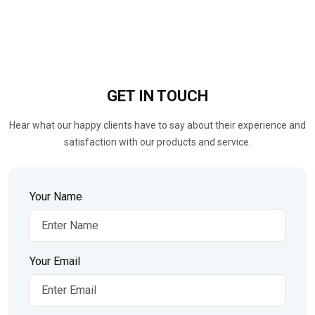
GET IN
TOUCH
Hear what our happy clients have to say about their experience and
satisfaction with our products and service.
Your Name
Your Email