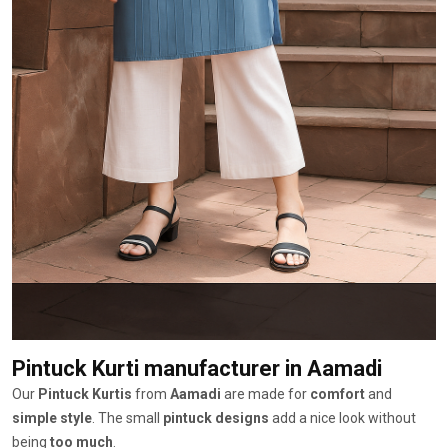
Pintuck Kurti manufacturer
in Aamadi
Our
Pintuck Kurtis
from
Aamadi
are made for
comfort
and
simple style
. The small
pintuck designs
add a nice look without
being
too much
.