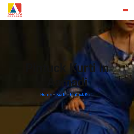
Pintuck Kurti In
Aamadi
Home
Kurti
Pintuck Kurti