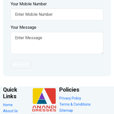
Your Mobile Number
Your Message
Submit
Quick
Policies
Links
Privacy Policy
Terms & Conditions
Home
Sitemap
About Us