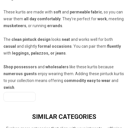
These kurtis are made with
soft
and
permeable fabric
, so you can
wear them
all day comfortably
. They're perfect for
work
, meeting
musketeers
, or running
errands
.
The
clean pintuck design
looks
neat
and works well for both
casual
and slightly
formal occasions
. You can pair them
fluently
with
leggings, palazzos, or jeans
.
Shop possessors
and
wholesalers
like these kurtis because
numerous guests
enjoy wearing them. Adding these pintuck kurtis
to your collection means offering
commodity easy to wear
and
swish
.
Get A Quote
SIMILAR
CATEGORIES