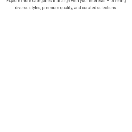
Explore more categories that align with your interests — offering
diverse styles, premium quality, and curated selections.