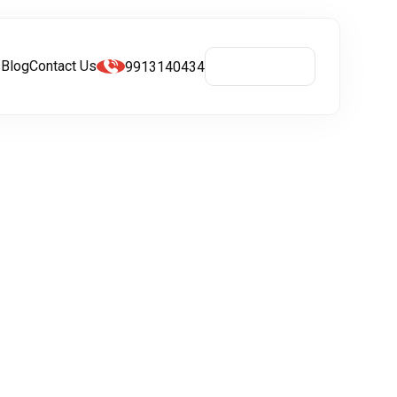
s
Blog
Contact Us
9913140434
Get A Quote