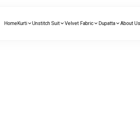
Home
Kurti
Unstitch Suit
Velvet Fabric
Dupatta
About U