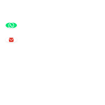
Quick Links
Home
About Us
Gallery
We pride ou
Blog
contemporar
Contact Us
out.
Our Categories