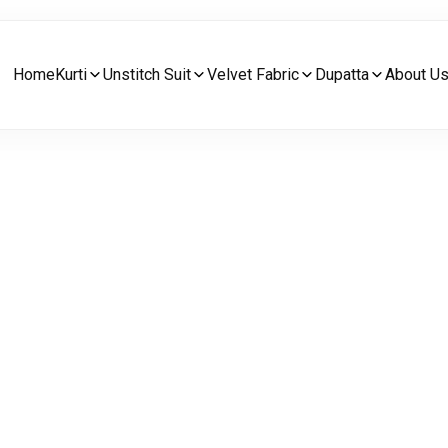
Home
Kurti
Unstitch Suit
Velvet Fabric
Dupatta
About U