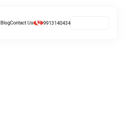
s
Blog
Contact Us
9913140434
Get A Quote