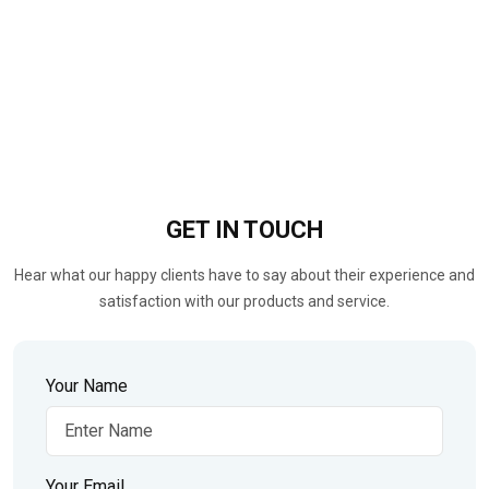
GET IN
TOUCH
Hear what our happy clients have to say about their experience and
satisfaction with our products and service.
Your Name
Your Email