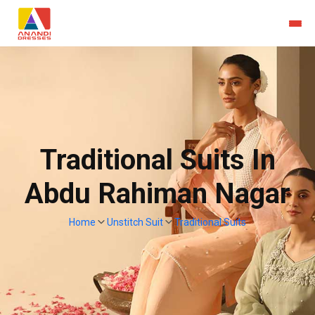
Traditional Suits In
Abdu Rahiman Nagar
Home
Unstitch Suit
Traditional Suits