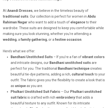
At
Anandi Dresses
, we believe in the timeless beauty of
traditional suits
. Our collection is perfect for women in
Abdu
Rahiman Nagar
who want to add a touch of
elegance
to their
wardrobe. These suits are designed to keep you comfortable while
making sure you look stunning, whether you're attending a
wedding
, a
family gathering
, or a
festive occasion
.
Here’s what we offer:
Bandhani Unstitched Suits
– If you’re a fan of
vibrant colors
and intricate designs, our
Bandhani unstitched suits
are
perfect for you. The traditional
Bandhani technique
creates
beautiful tie-dye patterns, adding a rich,
cultural touch
to your
outfit. The fabric gives you the flexibility to create a look that is
as
unique
as you are.
Phulkari Unstitched Suit Fabric
– Our
Phulkari unstitched
suit fabric
is crafted with rich
embroidery
that adds a
beautiful texture to any outfit. Known for its intricate