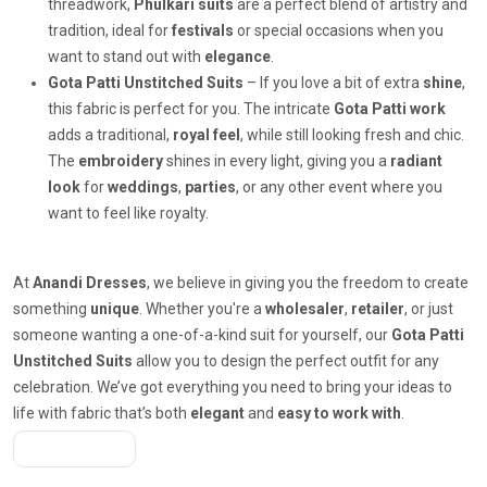
threadwork,
Phulkari suits
are a perfect blend of artistry and
tradition, ideal for
festivals
or special occasions when you
want to stand out with
elegance
.
Gota Patti Unstitched Suits
– If you love a bit of extra
shine
,
this fabric is perfect for you. The intricate
Gota Patti work
adds a traditional,
royal feel
, while still looking fresh and chic.
The
embroidery
shines in every light, giving you a
radiant
look
for
weddings
,
parties
, or any other event where you
want to feel like royalty.
At
Anandi Dresses
, we believe in giving you the freedom to create
something
unique
. Whether you're a
wholesaler
,
retailer
, or just
someone wanting a one-of-a-kind suit for yourself, our
Gota Patti
Unstitched Suits
allow you to design the perfect outfit for any
celebration. We’ve got everything you need to bring your ideas to
life with fabric that’s both
elegant
and
easy to work with
.
Get A Quote