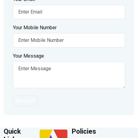
Your Mobile Number
Your Message
Submit
Quick
Policies