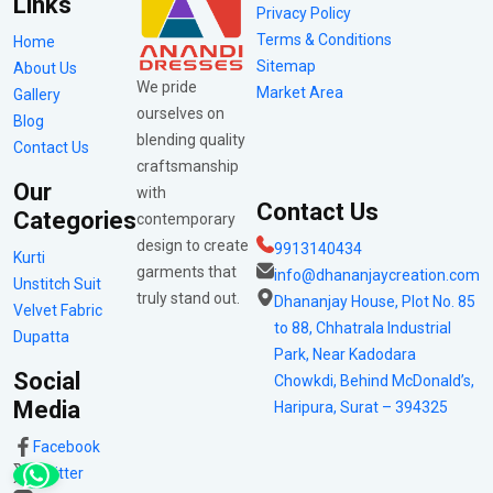
Links
Privacy Policy
Terms & Conditions
Home
Sitemap
About Us
We pride
Market Area
Gallery
ourselves on
Blog
blending quality
Contact Us
craftsmanship
Our
with
Contact Us
Categories
contemporary
design to create
9913140434
Kurti
garments that
info@dhananjaycreation.com
Unstitch Suit
truly stand out.
Dhananjay House, Plot No. 85
Velvet Fabric
to 88, Chhatrala Industrial
Dupatta
Park, Near Kadodara
Social
Chowkdi, Behind McDonald’s,
Media
Haripura, Surat – 394325
Facebook
Twitter