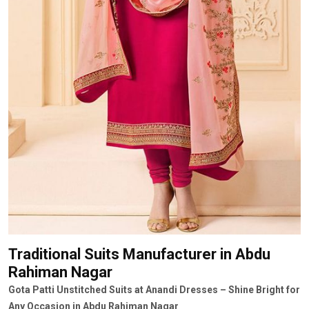
Traditional Suits Manufacturer
in Abdu
Rahiman Nagar
Gota Patti Unstitched Suits at Anandi Dresses – Shine Bright for
Any Occasion in Abdu Rahiman Nagar