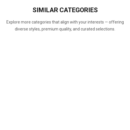
SIMILAR
CATEGORIES
Explore more categories that align with your interests — offering
diverse styles, premium quality, and curated selections.