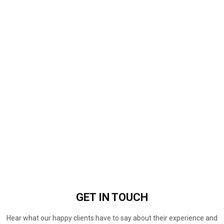
GET IN
TOUCH
Hear what our happy clients have to say about their experience and