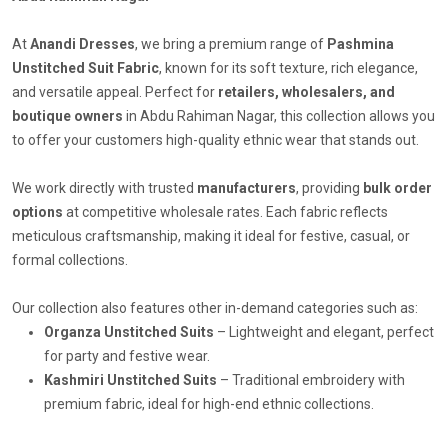
At
Anandi Dresses
, we bring a premium range of
Pashmina
Unstitched Suit Fabric
, known for its soft texture, rich elegance,
and versatile appeal. Perfect for
retailers, wholesalers, and
boutique owners
in Abdu Rahiman Nagar, this collection allows you
to offer your customers high-quality ethnic wear that stands out.
We work directly with trusted
manufacturers
, providing
bulk order
options
at competitive wholesale rates. Each fabric reflects
meticulous craftsmanship, making it ideal for festive, casual, or
formal collections.
Our collection also features other in-demand categories such as:
Organza Unstitched Suits
– Lightweight and elegant, perfect
for party and festive wear.
Kashmiri Unstitched Suits
– Traditional embroidery with
premium fabric, ideal for high-end ethnic collections.