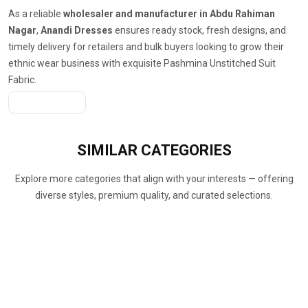
As a reliable
wholesaler and manufacturer in Abdu Rahiman
Nagar
,
Anandi Dresses
ensures ready stock, fresh designs, and
timely delivery for retailers and bulk buyers looking to grow their
ethnic wear business with exquisite Pashmina Unstitched Suit
Fabric.
Get A Quote
SIMILAR
CATEGORIES
Explore more categories that align with your interests — offering
diverse styles, premium quality, and curated selections.