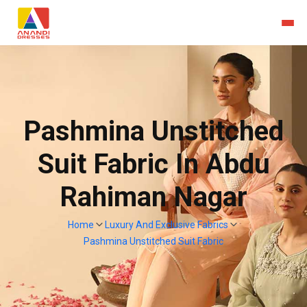
Pashmina Unstitched
Suit Fabric In Abdu
Rahiman Nagar
Home
Luxury And Exclusive Fabrics
Pashmina Unstitched Suit Fabric