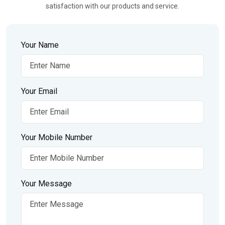
satisfaction with our products and service.
Your Name
Your Email
Your Mobile Number
Your Message