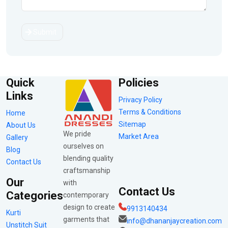
Submit
Quick
Policies
Links
Privacy Policy
Terms & Conditions
Home
Sitemap
About Us
We pride
Market Area
Gallery
ourselves on
Blog
blending quality
Contact Us
craftsmanship
Our
with
Contact Us
Categories
contemporary
design to create
9913140434
Kurti
garments that
info@dhananjaycreation.com
Unstitch Suit