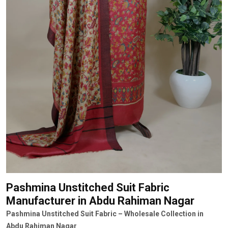
Pashmina Unstitched Suit Fabric
Manufacturer
in Abdu Rahiman Nagar
Pashmina Unstitched Suit Fabric – Wholesale Collection in
Abdu Rahiman Nagar