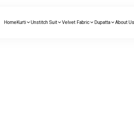
Home
Kurti
Unstitch Suit
Velvet Fabric
Dupatta
About U