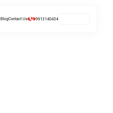
s
Blog
Contact Us
9913140434
Get A Quote