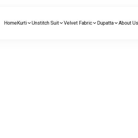
Home
Kurti
Unstitch Suit
Velvet Fabric
Dupatta
About U