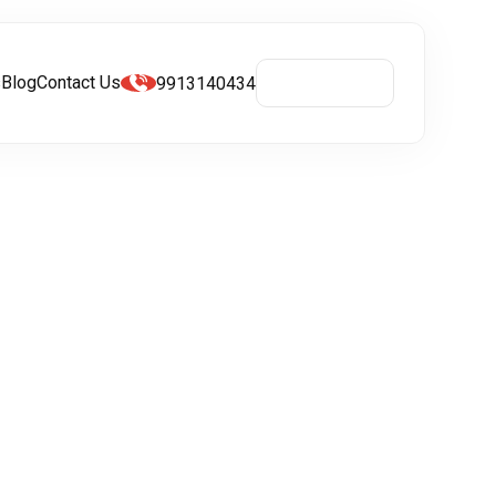
s
Blog
Contact Us
9913140434
Get A Quote