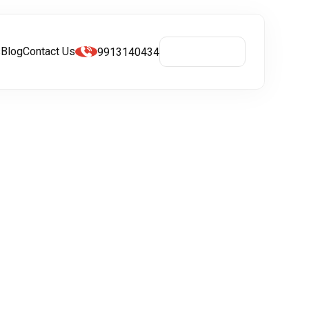
s
Blog
Contact Us
9913140434
Get A Quote