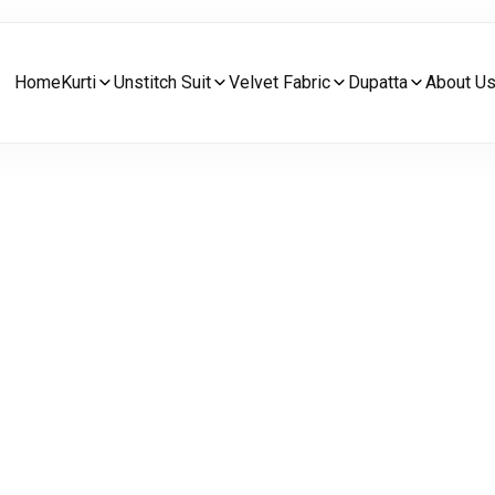
Home
Kurti
Unstitch Suit
Velvet Fabric
Dupatta
About U