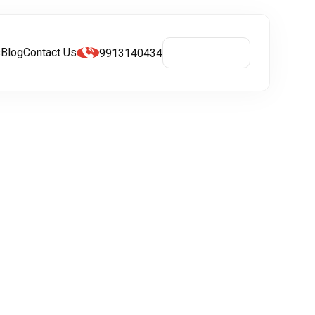
s
Blog
Contact Us
9913140434
Get A Quote