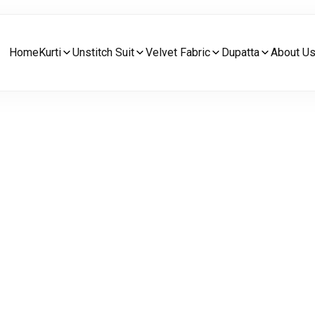
Home
Kurti
Unstitch Suit
Velvet Fabric
Dupatta
About U