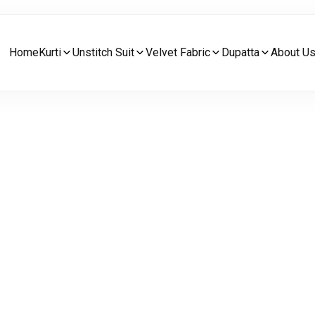
Home
Kurti
Unstitch Suit
Velvet Fabric
Dupatta
About U