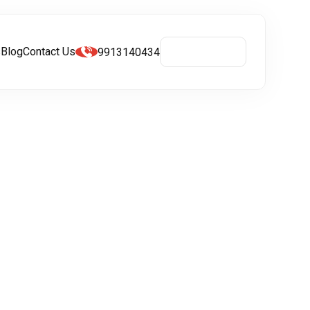
s
Blog
Contact Us
9913140434
Get A Quote