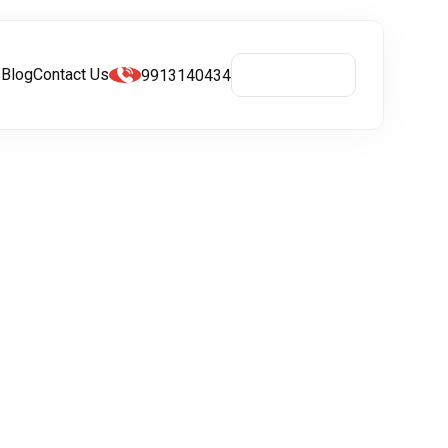
s
Blog
Contact Us
9913140434
Get A Quote