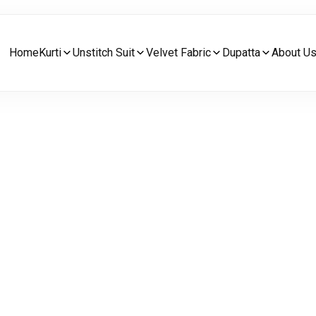
Home
Kurti
Unstitch Suit
Velvet Fabric
Dupatta
About U